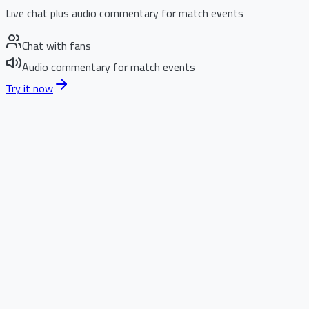
Live chat plus audio commentary for match events
Chat with fans
Audio commentary for match events
Try it now