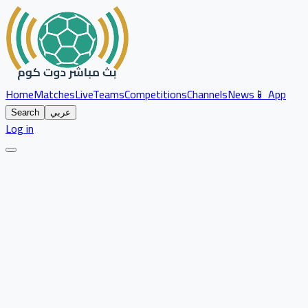
Home
Matches
Live
Teams
Competitions
Channels
News
📱 App
Search
عربي
Log in