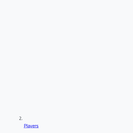
Players