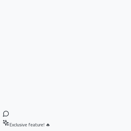
Exclusive feature! 🔥