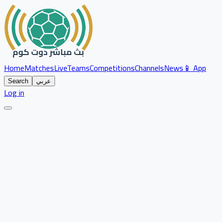
Home
Matches
Live
Teams
Competitions
Channels
News
📱 App
Search
عربي
Log in