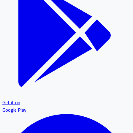
Get it on
Google Play