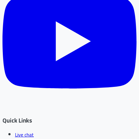
Quick Links
Live chat