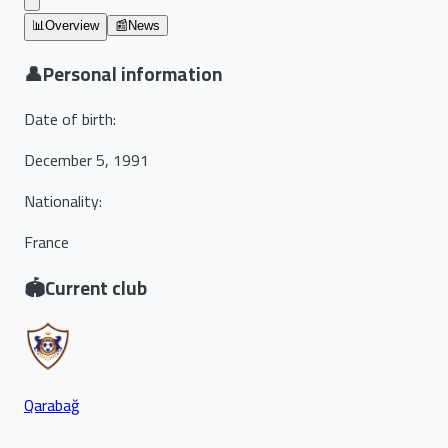
📊
Overview
📰
News
👤
Personal information
Date of birth
:
December 5, 1991
Nationality
:
France
🏟️
Current club
Qarabağ