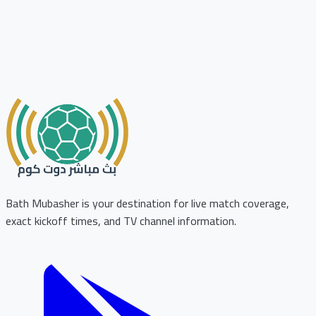
Bath Mubasher is your destination for live match coverage,
exact kickoff times, and TV channel information.