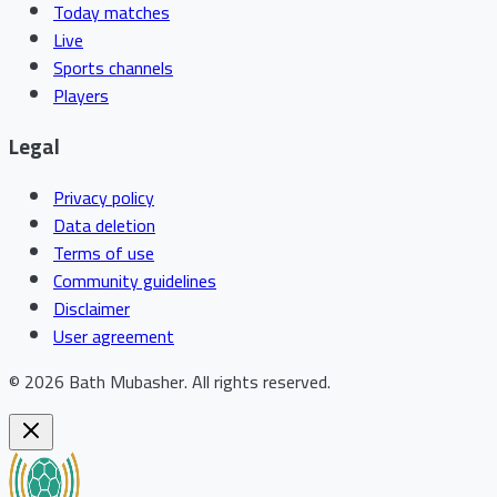
Today matches
Live
Sports channels
Players
Legal
Privacy policy
Data deletion
Terms of use
Community guidelines
Disclaimer
User agreement
©
2026
Bath Mubasher
.
All rights reserved.