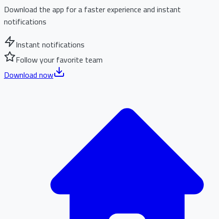
Download the app for a faster experience and instant
notifications
Instant notifications
Follow your favorite team
Download now