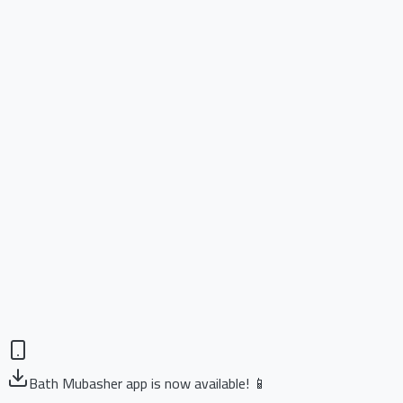
Bath Mubasher app is now available! 📱