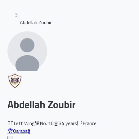
Abdellah Zoubir
Abdellah Zoubir
🏃‍♂️
Left Wing
🔢
No.
10
🎂
34
years
🏳️
France
🏆
Qarabağ