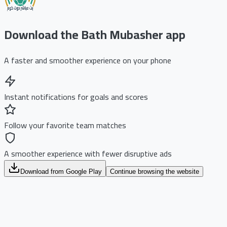
Download the Bath Mubasher app
A faster and smoother experience on your phone
Instant notifications for goals and scores
Follow your favorite team matches
A smoother experience with fewer disruptive ads
Download from Google Play
Continue browsing the website