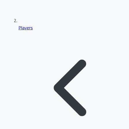
Players