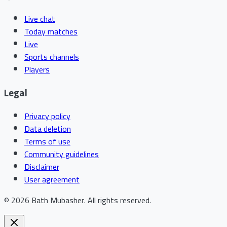
Live chat
Today matches
Live
Sports channels
Players
Legal
Privacy policy
Data deletion
Terms of use
Community guidelines
Disclaimer
User agreement
©
2026
Bath Mubasher
.
All rights reserved.