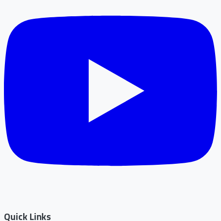
Quick Links