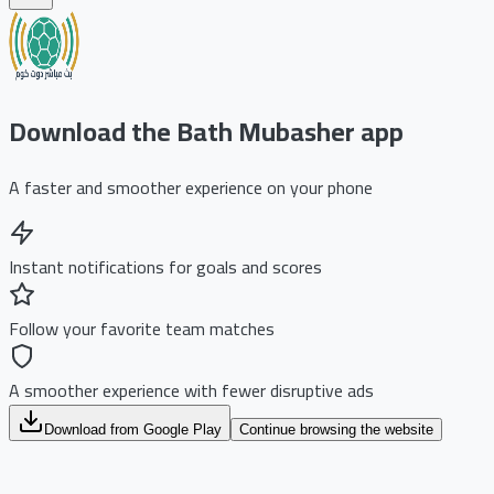
Download the Bath Mubasher app
A faster and smoother experience on your phone
Instant notifications for goals and scores
Follow your favorite team matches
A smoother experience with fewer disruptive ads
Download from Google Play
Continue browsing the website