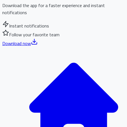
Download the app for a faster experience and instant
notifications
Instant notifications
Follow your favorite team
Download now