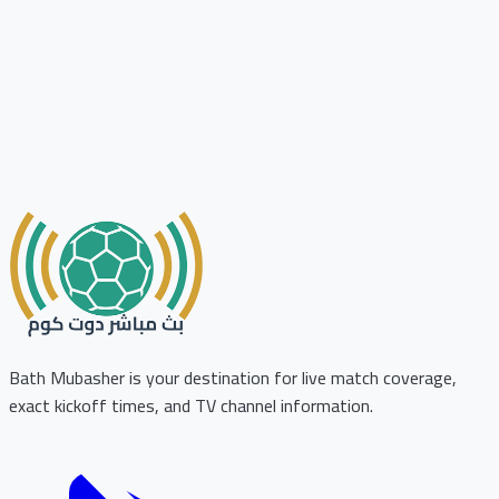
Bath Mubasher is your destination for live match coverage,
exact kickoff times, and TV channel information.