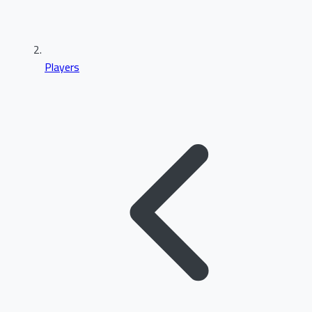
Players