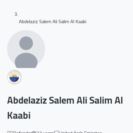
Abdelaziz Salem Ali Salim Al Kaabi
Abdelaziz Salem Ali Salim Al
Kaabi
🏃‍♂️
Defender
🎂
27
years
🏳️
United Arab Emirates