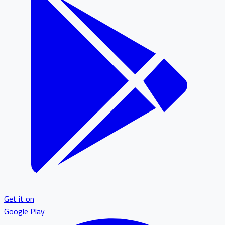
Get it on
Google Play