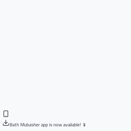
Bath Mubasher app is now available! 📱