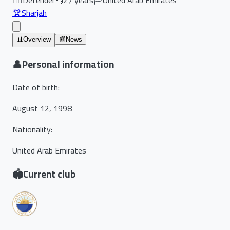
🏆
Sharjah
📊
Overview
📰
News
👤
Personal information
Date of birth
:
August 12, 1998
Nationality
:
United Arab Emirates
🏟️
Current club