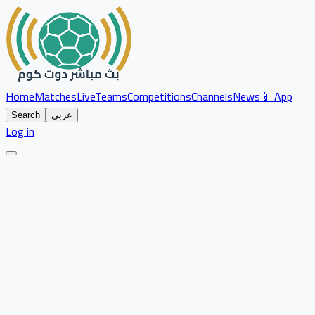
Home
Matches
Live
Teams
Competitions
Channels
News
📱 App
Search
عربي
Log in