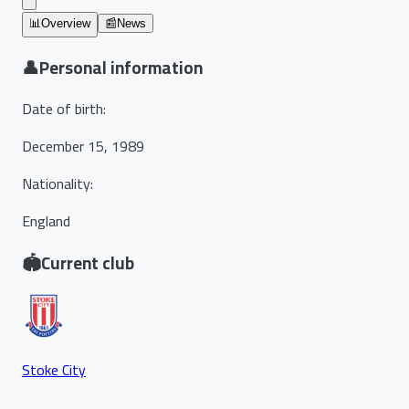
📊
Overview
📰
News
👤
Personal information
Date of birth
:
December 15, 1989
Nationality
:
England
🏟️
Current club
Stoke City