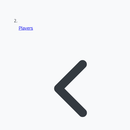
Players