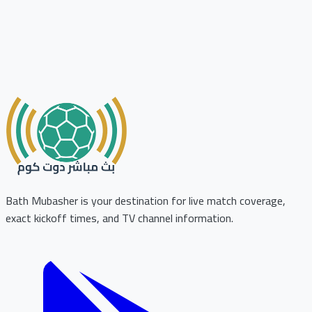
Bath Mubasher is your destination for live match coverage,
exact kickoff times, and TV channel information.