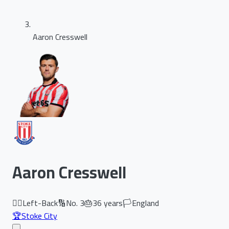
Aaron Cresswell
Aaron Cresswell
🏃‍♂️
Left-Back
🔢
No.
3
🎂
36
years
🏳️
England
🏆
Stoke City