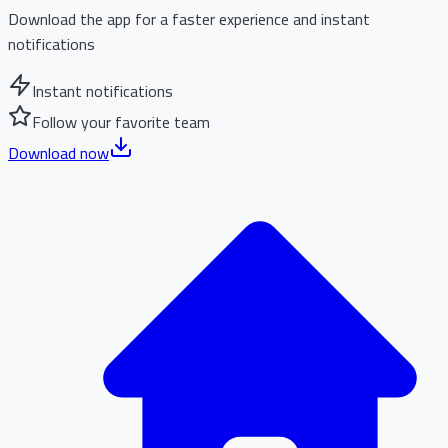
Download the app for a faster experience and instant
notifications
Instant notifications
Follow your favorite team
Download now