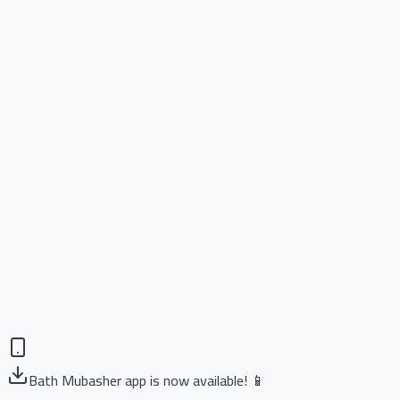
Bath Mubasher app is now available! 📱