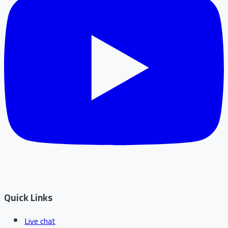
Quick Links
Live chat