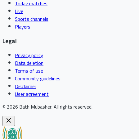
Today matches
Live
Sports channels
Players
Legal
Privacy policy
Data deletion
Terms of use
Community guidelines
Disclaimer
User agreement
©
2026
Bath Mubasher
.
All rights reserved.