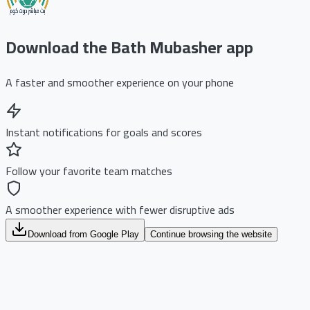
Download the Bath Mubasher app
A faster and smoother experience on your phone
Instant notifications for goals and scores
Follow your favorite team matches
A smoother experience with fewer disruptive ads
Download from Google Play
Continue browsing the website