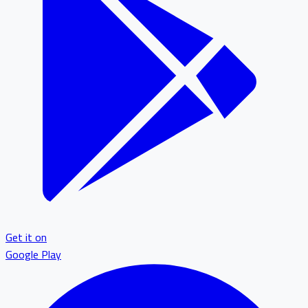
Get it on
Google Play