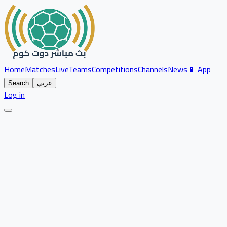
Home
Matches
Live
Teams
Competitions
Channels
News
📱 App
Search
عربي
Log in