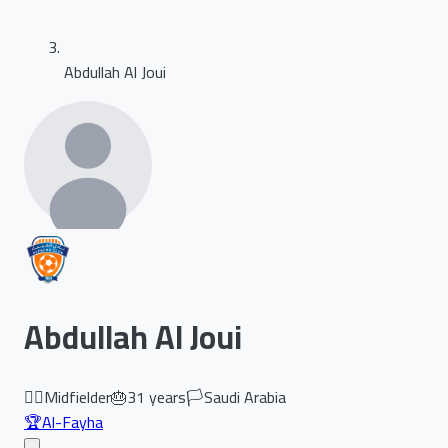
Abdullah Al Joui
Abdullah Al Joui
🏃‍♂️
Midfielder
🎂
31
years
🏳️
Saudi Arabia
🏆
Al-Fayha