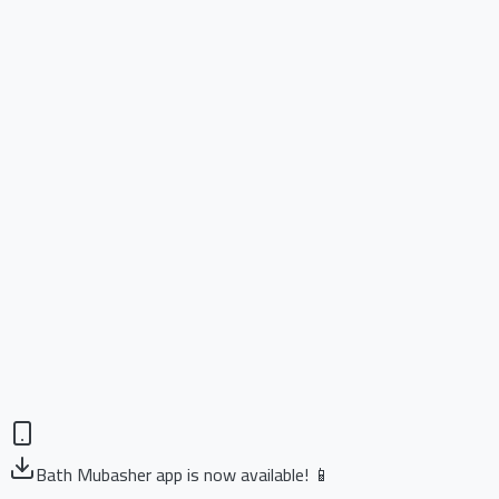
Bath Mubasher app is now available! 📱