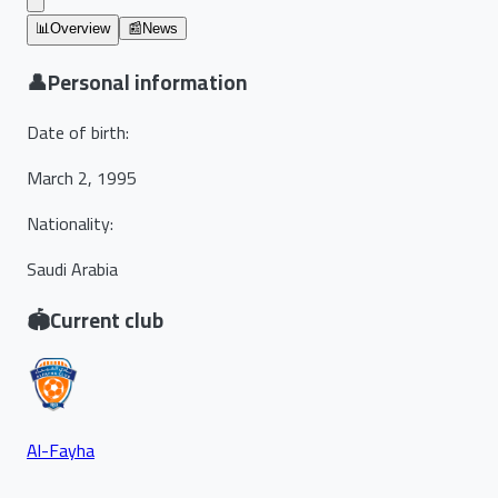
📊
Overview
📰
News
👤
Personal information
Date of birth
:
March 2, 1995
Nationality
:
Saudi Arabia
🏟️
Current club
Al-Fayha