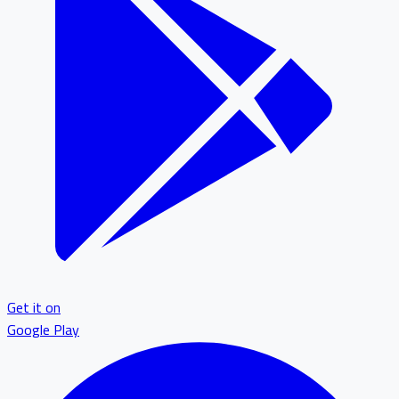
Get it on
Google Play