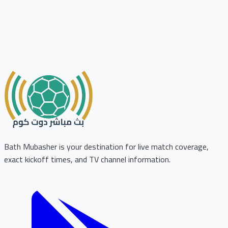
Bath Mubasher is your destination for live match coverage,
exact kickoff times, and TV channel information.