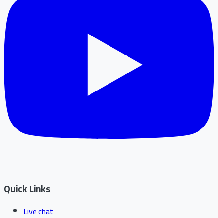
Quick Links
Live chat