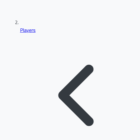
Players