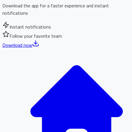
Download the app for a faster experience and instant
notifications
Instant notifications
Follow your favorite team
Download now