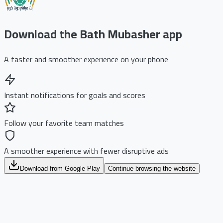
Download the Bath Mubasher app
A faster and smoother experience on your phone
Instant notifications for goals and scores
Follow your favorite team matches
A smoother experience with fewer disruptive ads
Download from Google Play
Continue browsing the website