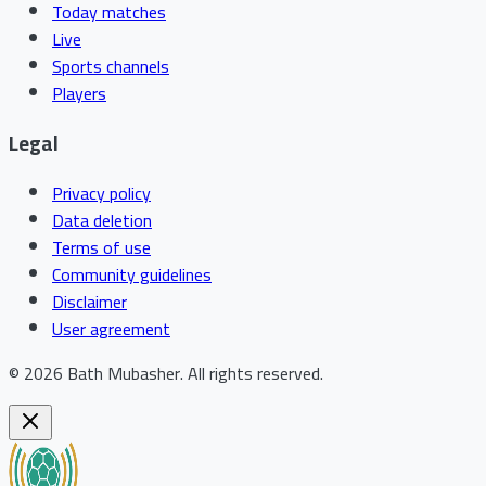
Today matches
Live
Sports channels
Players
Legal
Privacy policy
Data deletion
Terms of use
Community guidelines
Disclaimer
User agreement
©
2026
Bath Mubasher
.
All rights reserved.