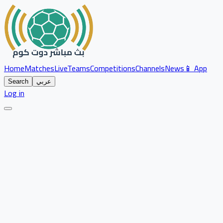
Home
Matches
Live
Teams
Competitions
Channels
News
📱 App
Search
عربي
Log in