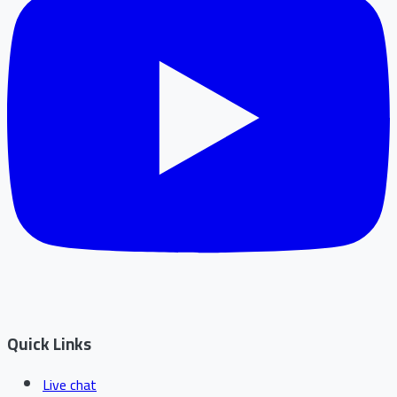
Quick Links
Live chat