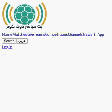
Home
Matches
Live
Teams
Competitions
Channels
News
📱 App
Search
عربي
Log in