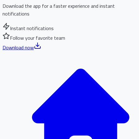
Download the app for a faster experience and instant
notifications
Instant notifications
Follow your favorite team
Download now