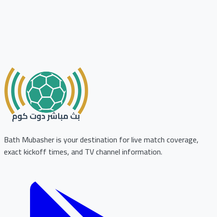
Bath Mubasher is your destination for live match coverage,
exact kickoff times, and TV channel information.