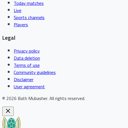
Today matches
Live
Sports channels
Players
Legal
Privacy policy
Data deletion
Terms of use
Community guidelines
Disclaimer
User agreement
©
2026
Bath Mubasher
.
All rights reserved.