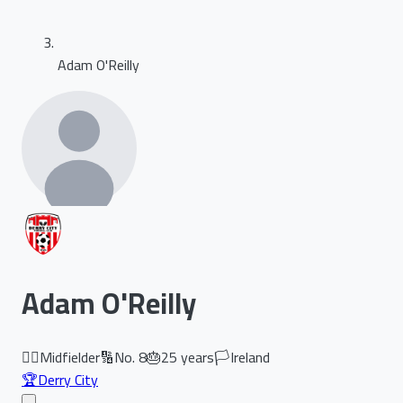
Adam O'Reilly
Adam O'Reilly
🏃‍♂️
Midfielder
🔢
No.
8
🎂
25
years
🏳️
Ireland
🏆
Derry City