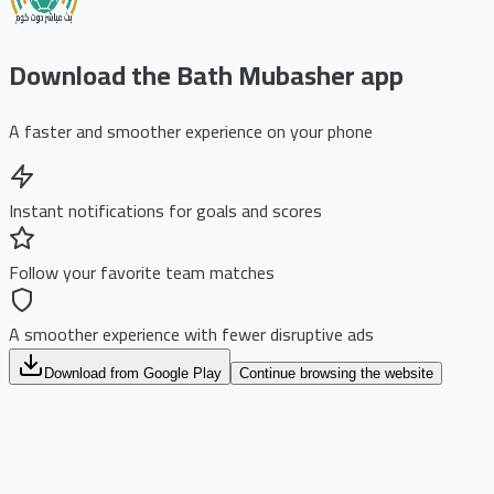
Download the Bath Mubasher app
A faster and smoother experience on your phone
Instant notifications for goals and scores
Follow your favorite team matches
A smoother experience with fewer disruptive ads
Download from Google Play
Continue browsing the website