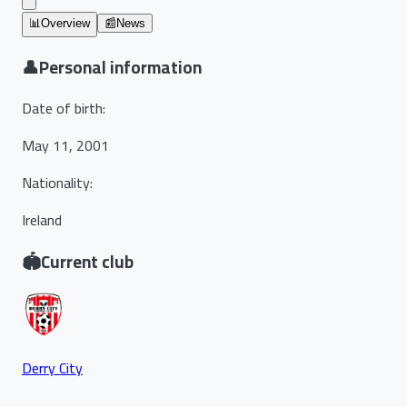
📊
Overview
📰
News
👤
Personal information
Date of birth
:
May 11, 2001
Nationality
:
Ireland
🏟️
Current club
Derry City