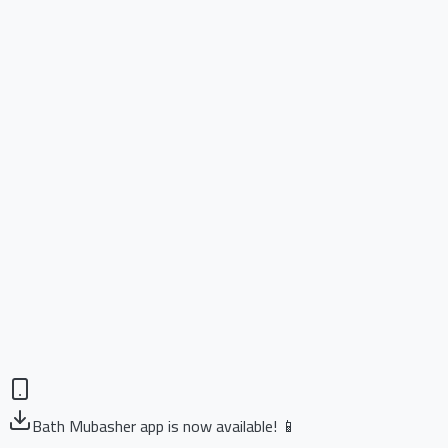
Bath Mubasher app is now available! 📱