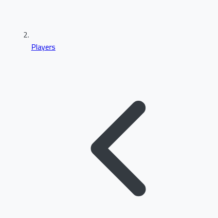
Players