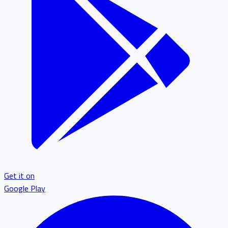
Get it on
Google Play