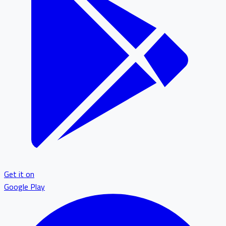
Get it on
Google Play