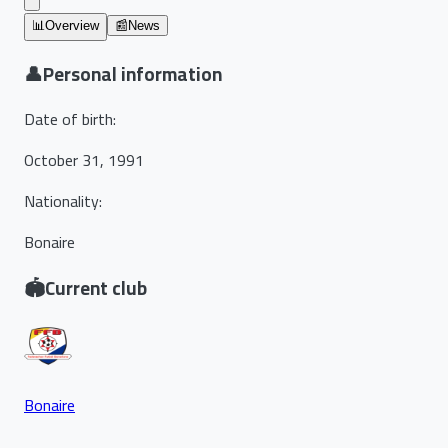
📊
Overview
📰
News
👤
Personal information
Date of birth
:
October 31, 1991
Nationality
:
Bonaire
🏟️
Current club
Bonaire