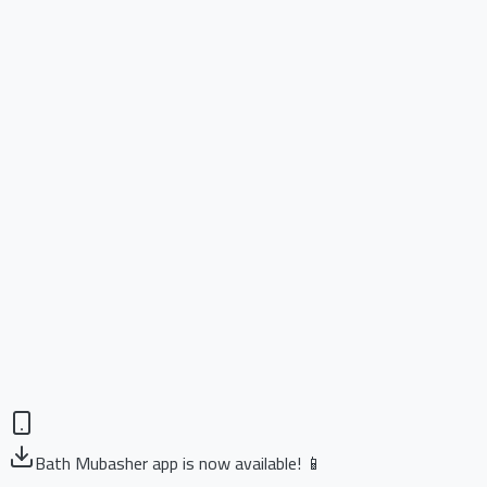
Bath Mubasher app is now available! 📱