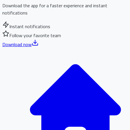
Download the app for a faster experience and instant
notifications
Instant notifications
Follow your favorite team
Download now