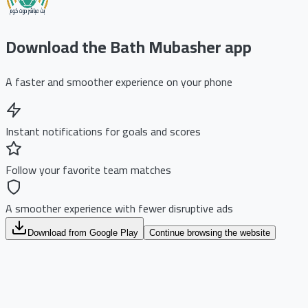
Download the Bath Mubasher app
A faster and smoother experience on your phone
Instant notifications for goals and scores
Follow your favorite team matches
A smoother experience with fewer disruptive ads
Download from Google Play
Continue browsing the website