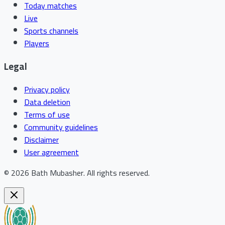
Today matches
Live
Sports channels
Players
Legal
Privacy policy
Data deletion
Terms of use
Community guidelines
Disclaimer
User agreement
©
2026
Bath Mubasher
.
All rights reserved.