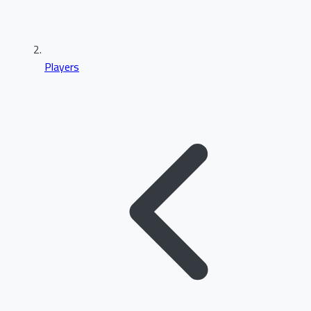
Players