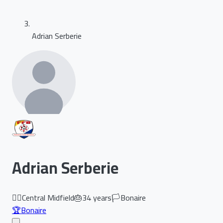
Adrian Serberie
Adrian Serberie
🏃‍♂️
Central Midfield
🎂
34
years
🏳️
Bonaire
🏆
Bonaire