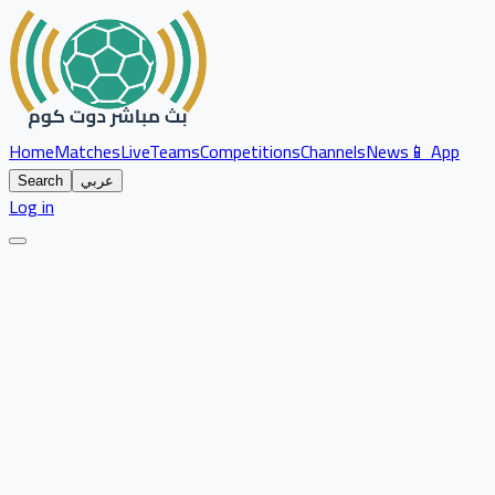
Home
Matches
Live
Teams
Competitions
Channels
News
📱 App
Search
عربي
Log in