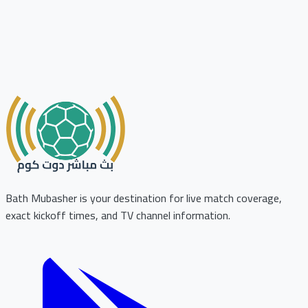
Bath Mubasher is your destination for live match coverage,
exact kickoff times, and TV channel information.