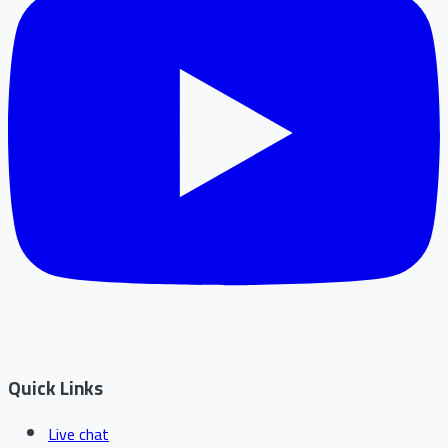
Quick Links
Live chat