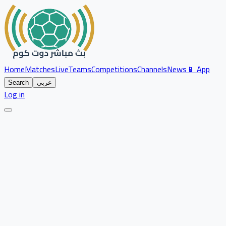
Home
Matches
Live
Teams
Competitions
Channels
News
📱 App
Search
عربي
Log in