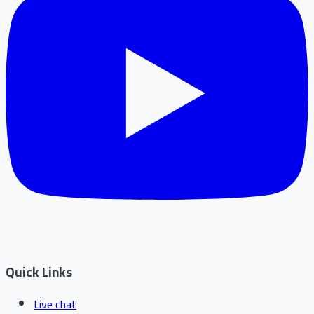
Quick Links
Live chat