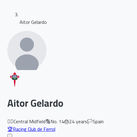
Aitor Gelardo
Aitor Gelardo
🏃‍♂️
Central Midfield
🔢
No.
14
🎂
24
years
🏳️
Spain
🏆
Racing Club de Ferrol