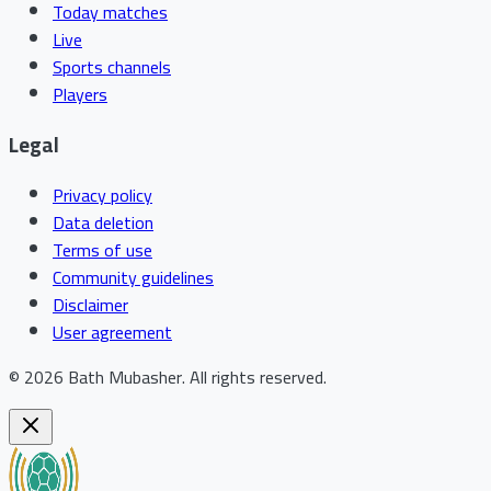
Today matches
Live
Sports channels
Players
Legal
Privacy policy
Data deletion
Terms of use
Community guidelines
Disclaimer
User agreement
©
2026
Bath Mubasher
.
All rights reserved.