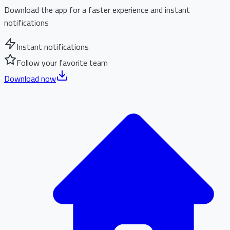
Download the app for a faster experience and instant
notifications
Instant notifications
Follow your favorite team
Download now