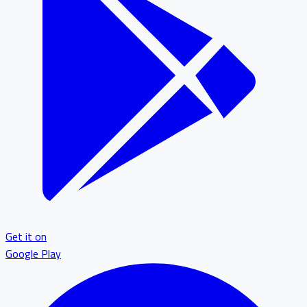
Get it on
Google Play