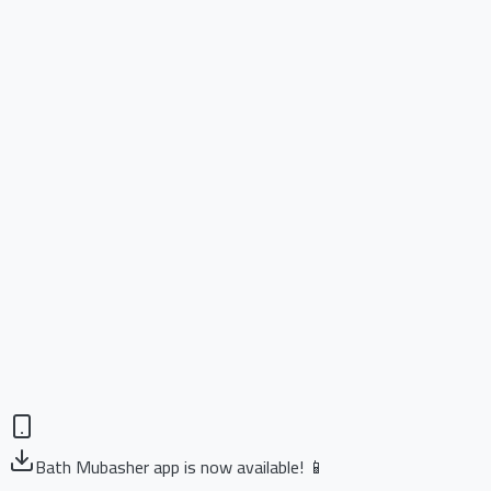
Bath Mubasher app is now available! 📱