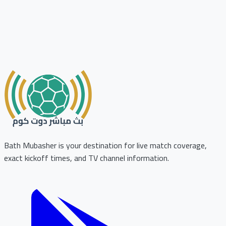
Bath Mubasher is your destination for live match coverage,
exact kickoff times, and TV channel information.