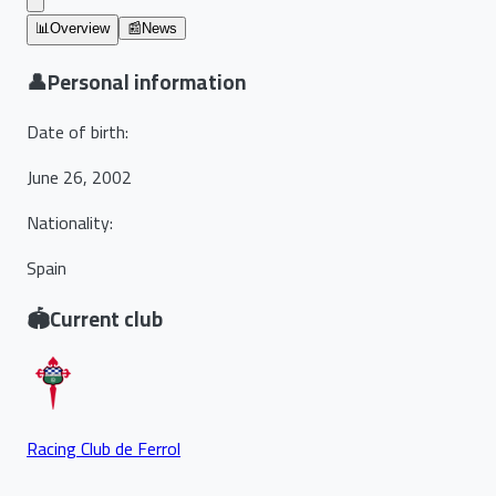
📊
Overview
📰
News
👤
Personal information
Date of birth
:
June 26, 2002
Nationality
:
Spain
🏟️
Current club
Racing Club de Ferrol