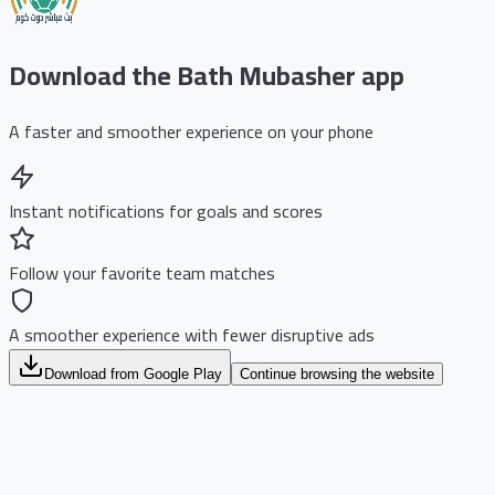
Download the Bath Mubasher app
A faster and smoother experience on your phone
Instant notifications for goals and scores
Follow your favorite team matches
A smoother experience with fewer disruptive ads
Download from Google Play
Continue browsing the website