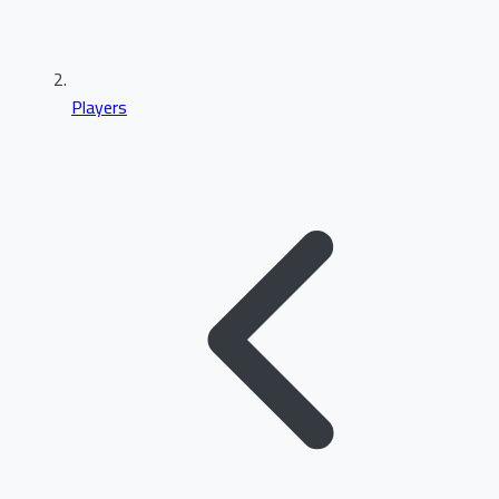
Players