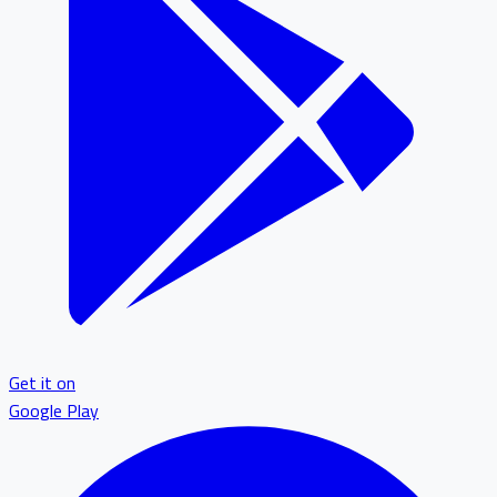
Get it on
Google Play