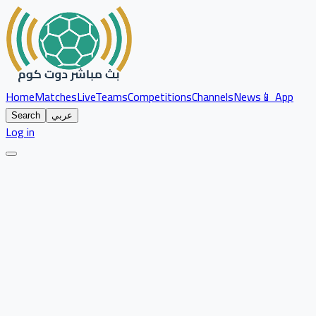
Home
Matches
Live
Teams
Competitions
Channels
News
📱 App
Search
عربي
Log in