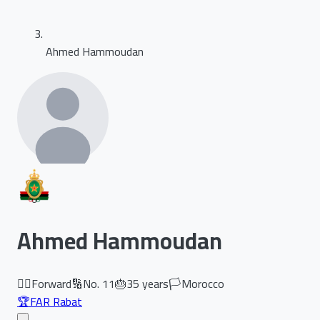
Ahmed Hammoudan
Ahmed Hammoudan
🏃‍♂️
Forward
🔢
No.
11
🎂
35
years
🏳️
Morocco
🏆
FAR Rabat