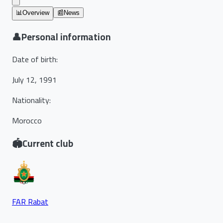
📊
Overview
📰
News
👤
Personal information
Date of birth
:
July 12, 1991
Nationality
:
Morocco
🏟️
Current club
FAR Rabat