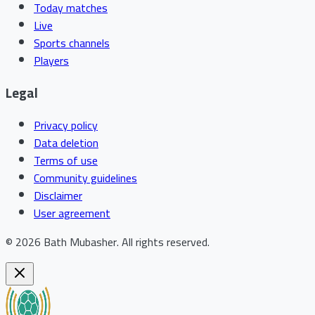
Today matches
Live
Sports channels
Players
Legal
Privacy policy
Data deletion
Terms of use
Community guidelines
Disclaimer
User agreement
©
2026
Bath Mubasher
.
All rights reserved.