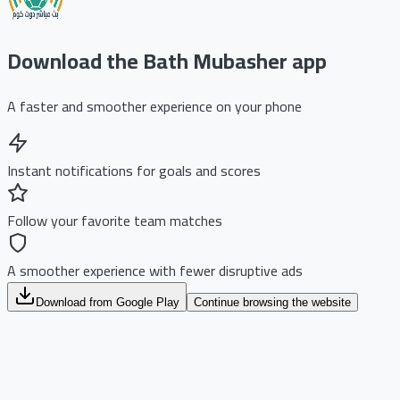
Download the Bath Mubasher app
A faster and smoother experience on your phone
Instant notifications for goals and scores
Follow your favorite team matches
A smoother experience with fewer disruptive ads
Download from Google Play
Continue browsing the website