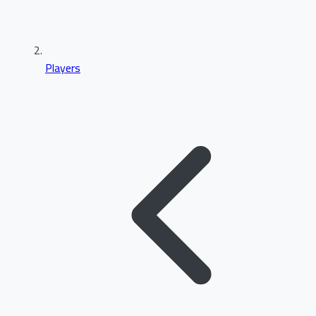
Players