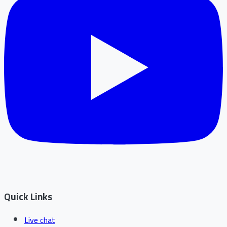
Quick Links
Live chat