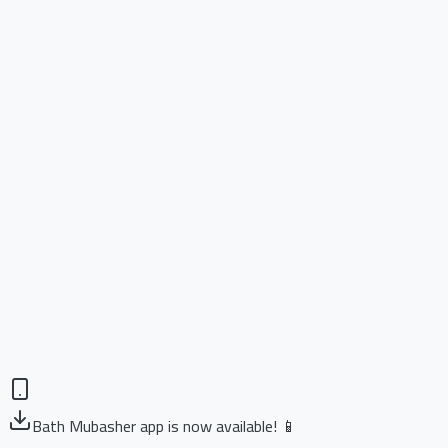
Bath Mubasher app is now available! 📱