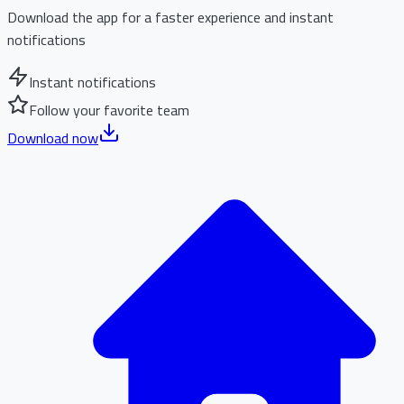
Download the app for a faster experience and instant
notifications
Instant notifications
Follow your favorite team
Download now