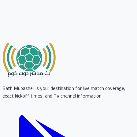
Bath Mubasher is your destination for live match coverage,
exact kickoff times, and TV channel information.