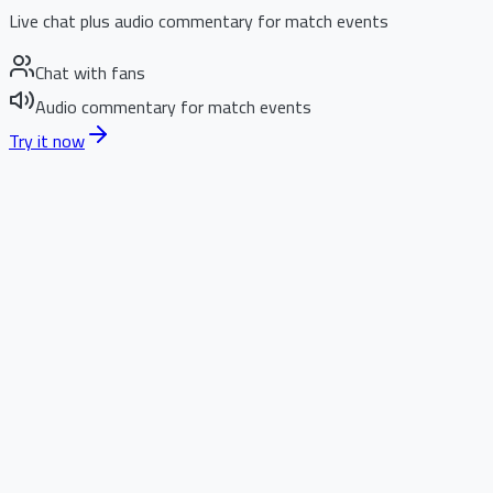
Live chat plus audio commentary for match events
Chat with fans
Audio commentary for match events
Try it now