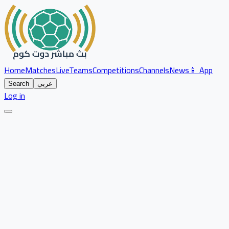
Home
Matches
Live
Teams
Competitions
Channels
News
📱 App
Search
عربي
Log in