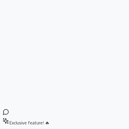
Exclusive feature! 🔥