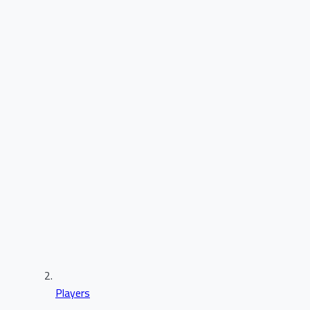
Players