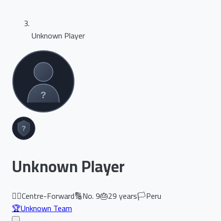
Unknown Player
Unknown Player
🏃‍♂️
Centre-Forward
🔢
No.
9
🎂
29
years
🏳️
Peru
🏆
Unknown Team