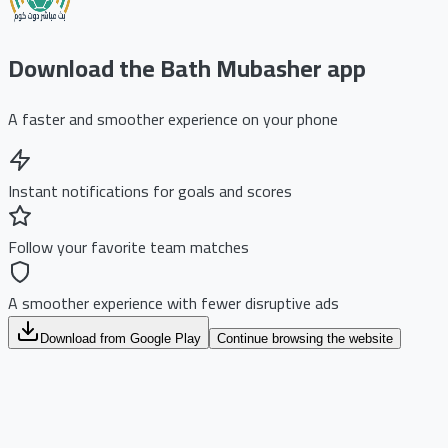
Download the Bath Mubasher app
A faster and smoother experience on your phone
Instant notifications for goals and scores
Follow your favorite team matches
A smoother experience with fewer disruptive ads
Download from Google Play
Continue browsing the website