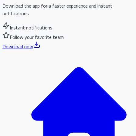
Download the app for a faster experience and instant
notifications
Instant notifications
Follow your favorite team
Download now