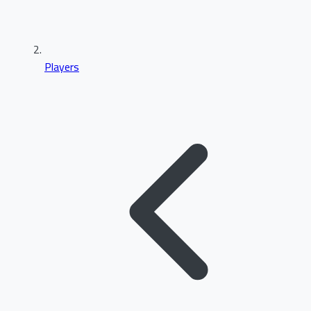
Players