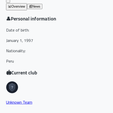
📊
Overview
📰
News
👤
Personal information
Date of birth
:
January 1, 1997
Nationality
:
Peru
🏟️
Current club
Unknown Team