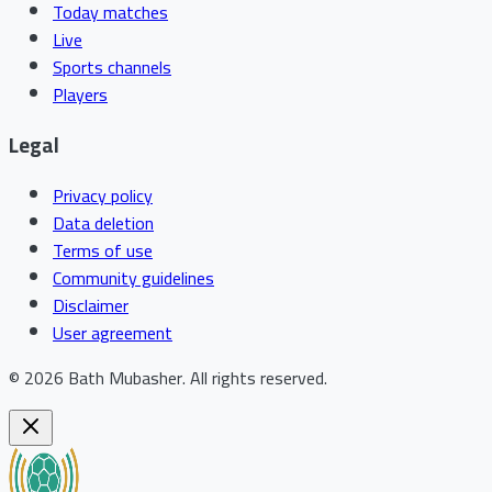
Today matches
Live
Sports channels
Players
Legal
Privacy policy
Data deletion
Terms of use
Community guidelines
Disclaimer
User agreement
©
2026
Bath Mubasher
.
All rights reserved.