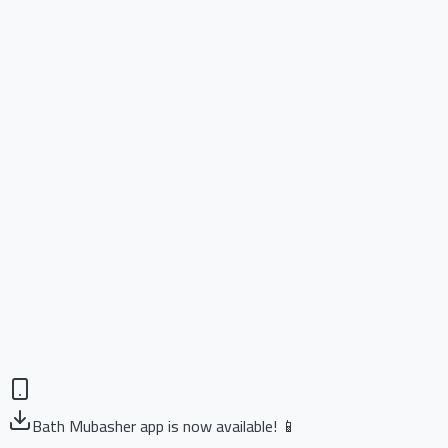
Bath Mubasher app is now available! 📱