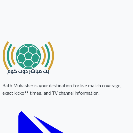
Bath Mubasher is your destination for live match coverage,
exact kickoff times, and TV channel information.