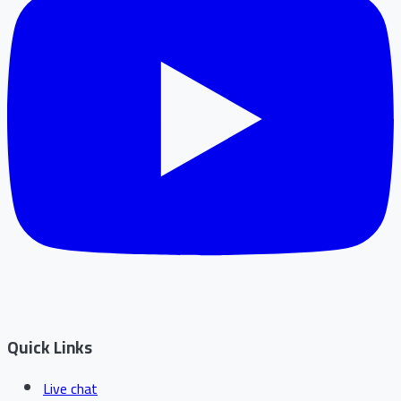
Quick Links
Live chat