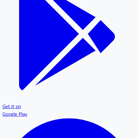
Get it on
Google Play