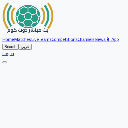
Home
Matches
Live
Teams
Competitions
Channels
News
📱 App
Search
عربي
Log in