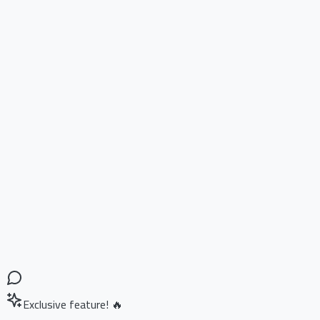
Exclusive feature! 🔥