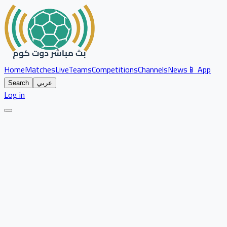
Home
Matches
Live
Teams
Competitions
Channels
News
📱 App
Search
عربي
Log in