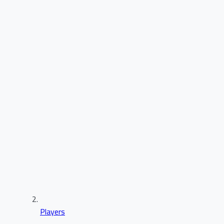
Players