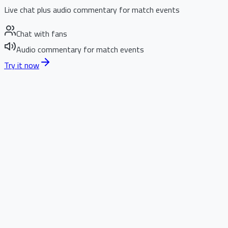
Live chat plus audio commentary for match events
Chat with fans
Audio commentary for match events
Try it now