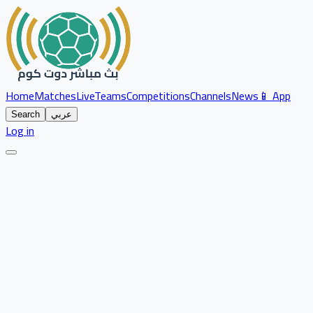
Home
Matches
Live
Teams
Competitions
Channels
News
📱 App
Search
عربي
Log in