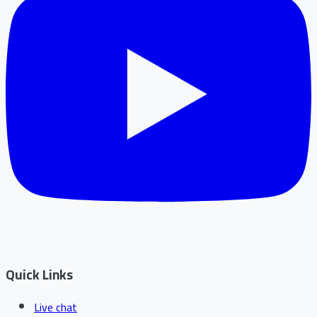
Quick Links
Live chat