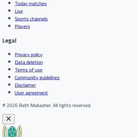
Today matches
Live
Sports channels
Players
Legal
Privacy policy
Data deletion
Terms of use
Community guidelines
Disclaimer
User agreement
©
2026
Bath Mubasher
.
All rights reserved.