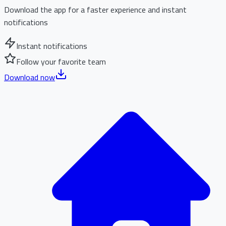
Download the app for a faster experience and instant
notifications
Instant notifications
Follow your favorite team
Download now