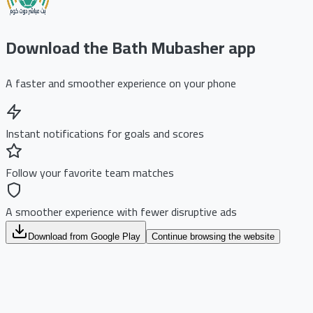
Download the Bath Mubasher app
A faster and smoother experience on your phone
Instant notifications for goals and scores
Follow your favorite team matches
A smoother experience with fewer disruptive ads
Download from Google Play
Continue browsing the website