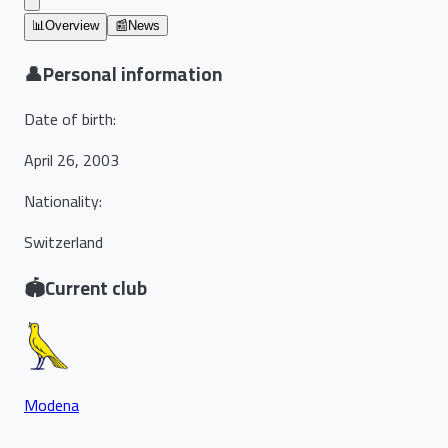
📊
Overview
📰
News
👤
Personal information
Date of birth
:
April 26, 2003
Nationality
:
Switzerland
🏟️
Current club
Modena