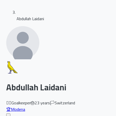
Abdullah Laidani
Abdullah Laidani
🏃‍♂️
Goalkeeper
🎂
23
years
🏳️
Switzerland
🏆
Modena