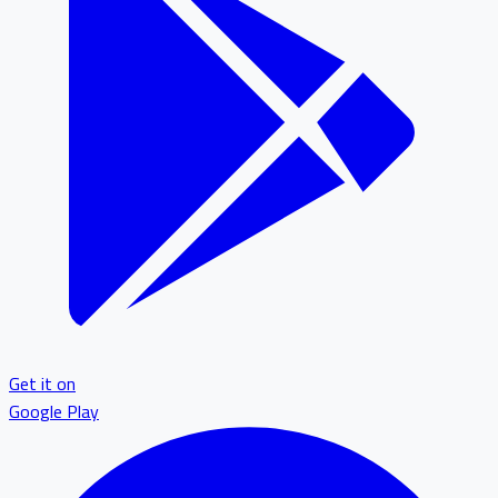
Get it on
Google Play