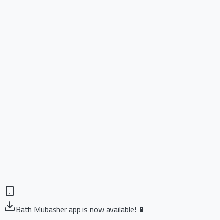
Bath Mubasher app is now available! 📱