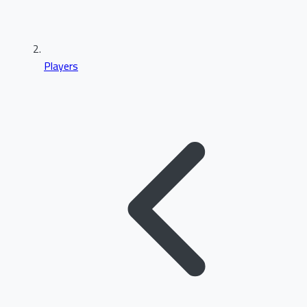
Players