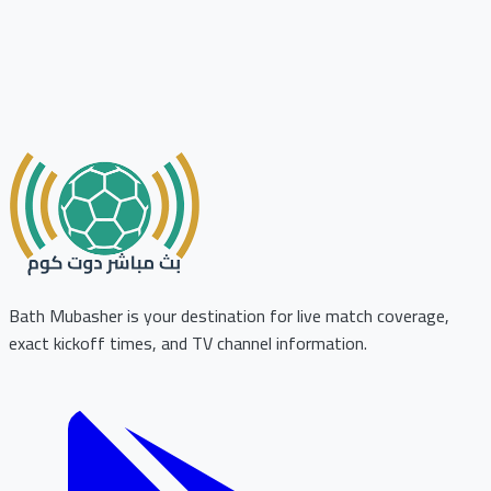
Bath Mubasher is your destination for live match coverage,
exact kickoff times, and TV channel information.