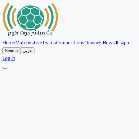
Home
Matches
Live
Teams
Competitions
Channels
News
📱 App
Search
عربي
Log in