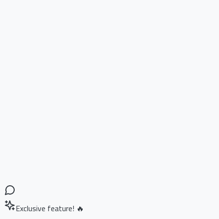
Exclusive feature! 🔥