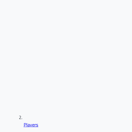
Players