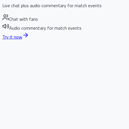
Live chat plus audio commentary for match events
Chat with fans
Audio commentary for match events
Try it now