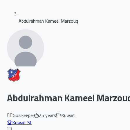
Abdulrahman Kameel Marzouq
Abdulrahman Kameel Marzou
🏃‍♂️
Goalkeeper
🎂
25
years
🏳️
Kuwait
🏆
Kuwait SC