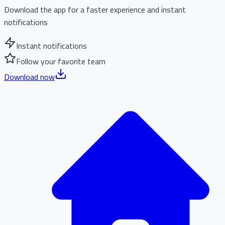
Download the app for a faster experience and instant
notifications
Instant notifications
Follow your favorite team
Download now