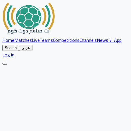
Home
Matches
Live
Teams
Competitions
Channels
News
📱 App
Search
عربي
Log in