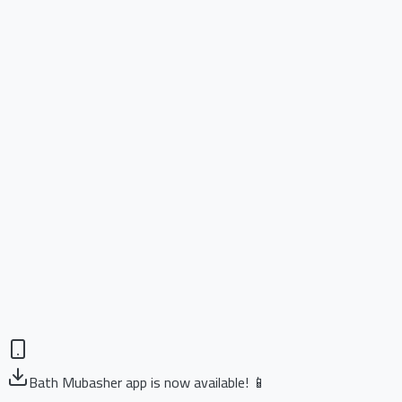
Bath Mubasher app is now available! 📱