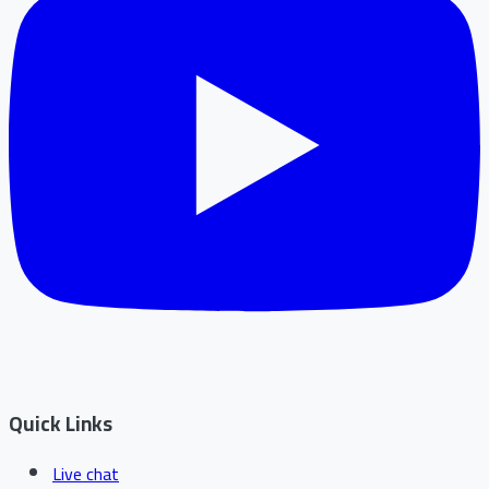
Quick Links
Live chat