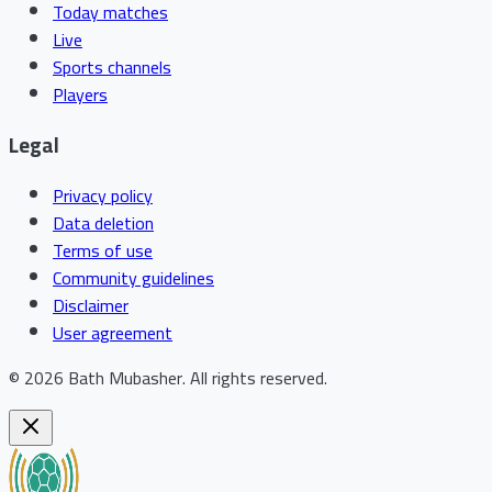
Today matches
Live
Sports channels
Players
Legal
Privacy policy
Data deletion
Terms of use
Community guidelines
Disclaimer
User agreement
©
2026
Bath Mubasher
.
All rights reserved.