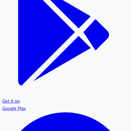
Get it on
Google Play