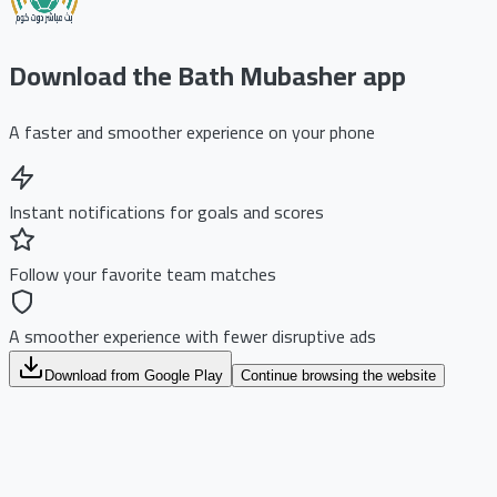
Download the Bath Mubasher app
A faster and smoother experience on your phone
Instant notifications for goals and scores
Follow your favorite team matches
A smoother experience with fewer disruptive ads
Download from Google Play
Continue browsing the website