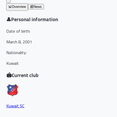
📊
Overview
📰
News
👤
Personal information
Date of birth
:
March 8, 2001
Nationality
:
Kuwait
🏟️
Current club
Kuwait SC