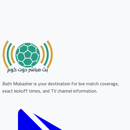
Bath Mubasher is your destination for live match coverage,
exact kickoff times, and TV channel information.