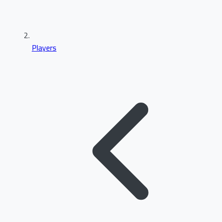
Players