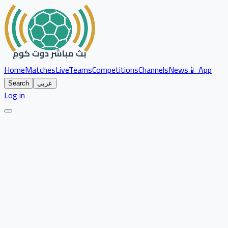
Home
Matches
Live
Teams
Competitions
Channels
News
📱 App
Search
عربي
Log in