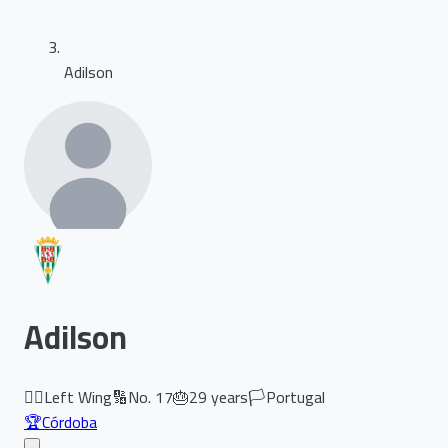
Adilson
Adilson
🏃‍♂️
Left Wing
🔢
No.
17
🎂
29
years
🏳️
Portugal
🏆
Córdoba