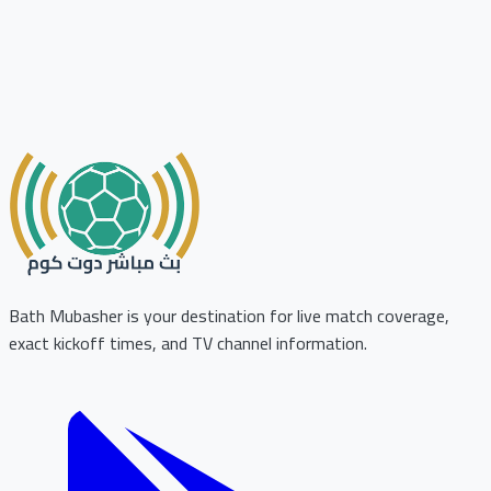
Bath Mubasher is your destination for live match coverage,
exact kickoff times, and TV channel information.