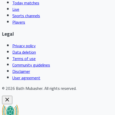
Today matches
Live
Sports channels
Players
Legal
Privacy policy
Data deletion
Terms of use
Community guidelines
Disclaimer
User agreement
©
2026
Bath Mubasher
.
All rights reserved.