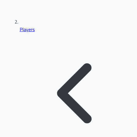
Players