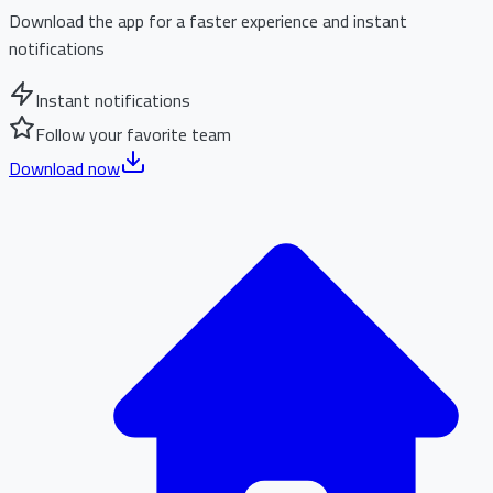
Download the app for a faster experience and instant
notifications
Instant notifications
Follow your favorite team
Download now