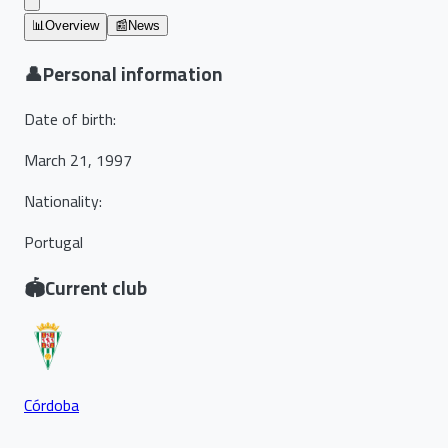
📊
Overview
📰
News
👤
Personal information
Date of birth
:
March 21, 1997
Nationality
:
Portugal
🏟️
Current club
Córdoba