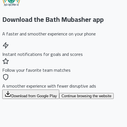
Download the Bath Mubasher app
A faster and smoother experience on your phone
Instant notifications for goals and scores
Follow your favorite team matches
A smoother experience with fewer disruptive ads
Download from Google Play
Continue browsing the website