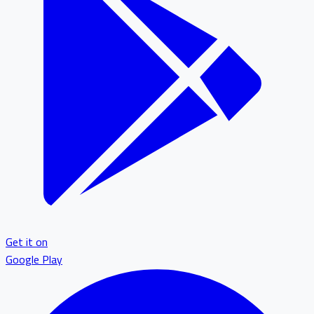
Get it on
Google Play