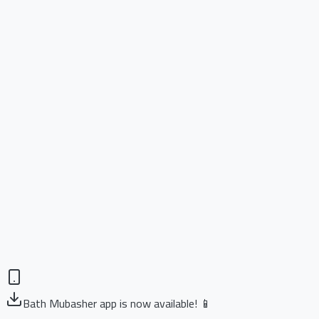
Bath Mubasher app is now available! 📱