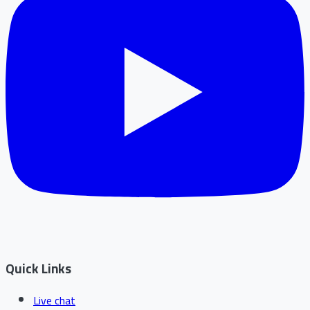
Quick Links
Live chat