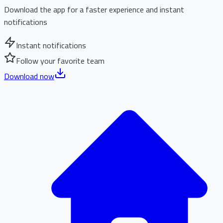
Download the app for a faster experience and instant
notifications
Instant notifications
Follow your favorite team
Download now