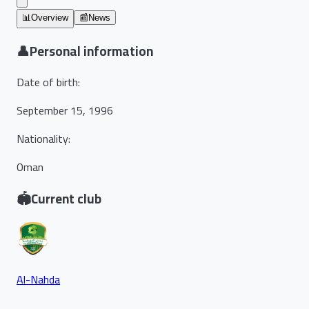
📊
Overview
📰
News
👤
Personal information
Date of birth
:
September 15, 1996
Nationality
:
Oman
🏟️
Current club
Al-Nahda