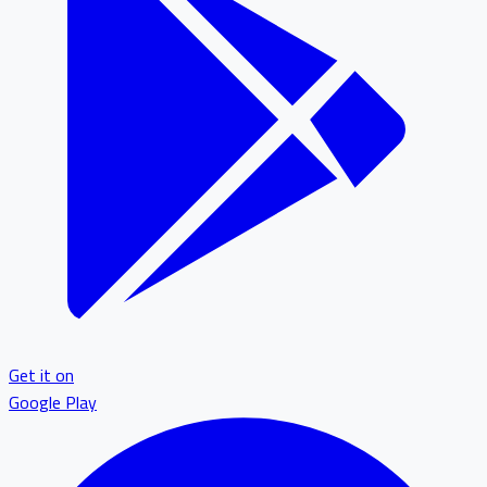
Get it on
Google Play