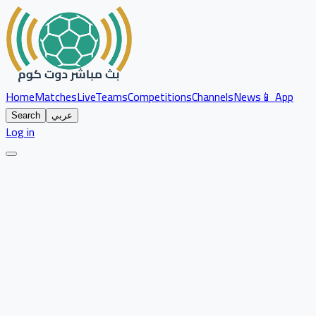
Home
Matches
Live
Teams
Competitions
Channels
News
📱 App
Search
عربي
Log in