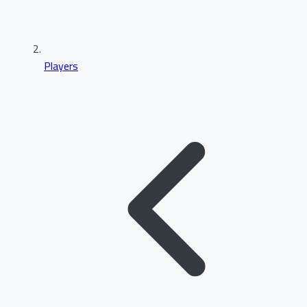
Players