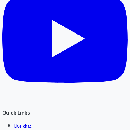
Quick Links
Live chat