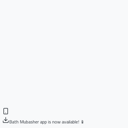
Bath Mubasher app is now available! 📱