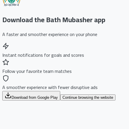
Download the Bath Mubasher app
A faster and smoother experience on your phone
Instant notifications for goals and scores
Follow your favorite team matches
A smoother experience with fewer disruptive ads
Download from Google Play
Continue browsing the website