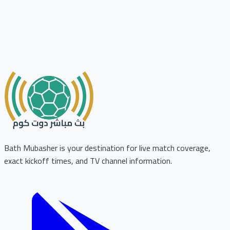
Bath Mubasher is your destination for live match coverage,
exact kickoff times, and TV channel information.