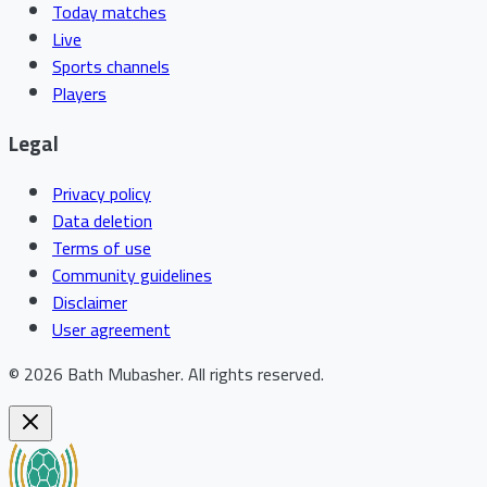
Today matches
Live
Sports channels
Players
Legal
Privacy policy
Data deletion
Terms of use
Community guidelines
Disclaimer
User agreement
©
2026
Bath Mubasher
.
All rights reserved.