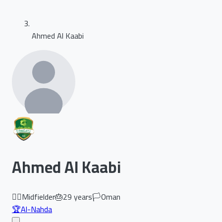
Ahmed Al Kaabi
Ahmed Al Kaabi
🏃‍♂️
Midfielder
🎂
29
years
🏳️
Oman
🏆
Al-Nahda