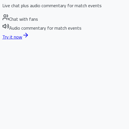
Live chat plus audio commentary for match events
Chat with fans
Audio commentary for match events
Try it now