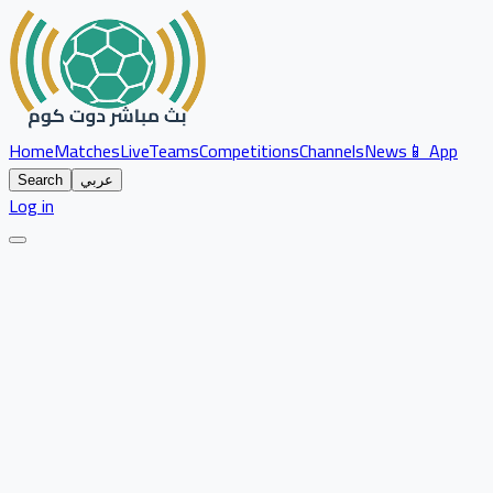
Home
Matches
Live
Teams
Competitions
Channels
News
📱 App
Search
عربي
Log in