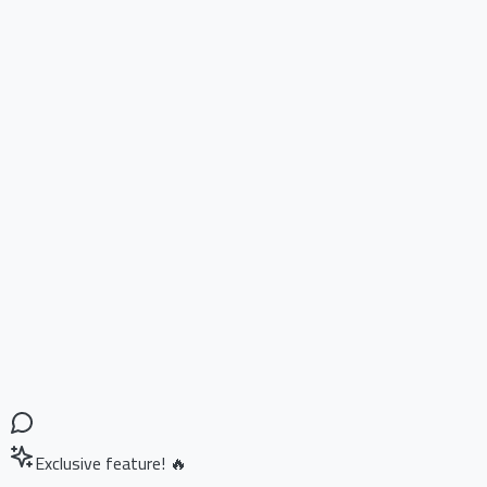
Exclusive feature! 🔥