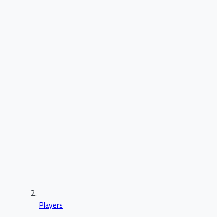
Players