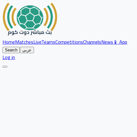
Home
Matches
Live
Teams
Competitions
Channels
News
📱 App
Search
عربي
Log in