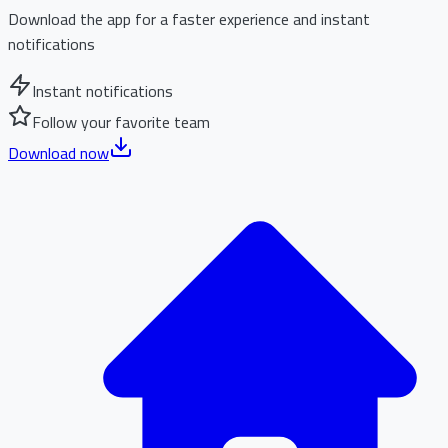
Download the app for a faster experience and instant
notifications
Instant notifications
Follow your favorite team
Download now