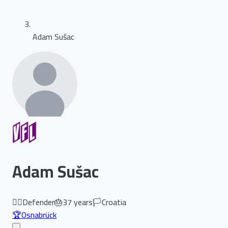
Adam Sušac
Adam Sušac
🏃‍♂️
Defender
🎂
37
years
🏳️
Croatia
🏆
Osnabrück