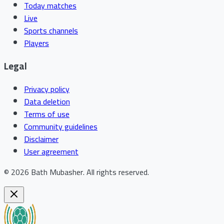
Today matches
Live
Sports channels
Players
Legal
Privacy policy
Data deletion
Terms of use
Community guidelines
Disclaimer
User agreement
©
2026
Bath Mubasher
.
All rights reserved.