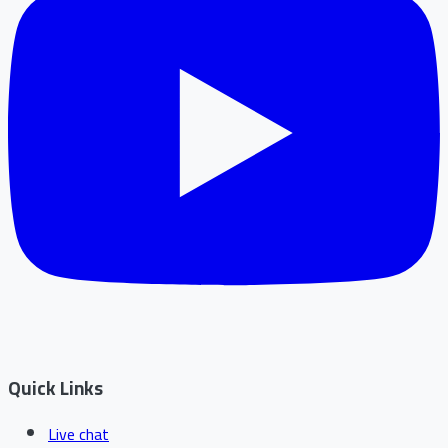
Quick Links
Live chat