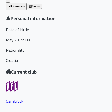
📊
Overview
📰
News
👤
Personal information
Date of birth
:
May 20, 1989
Nationality
:
Croatia
🏟️
Current club
Osnabrück