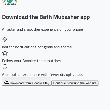
Download the Bath Mubasher app
A faster and smoother experience on your phone
Instant notifications for goals and scores
Follow your favorite team matches
A smoother experience with fewer disruptive ads
Download from Google Play
Continue browsing the website