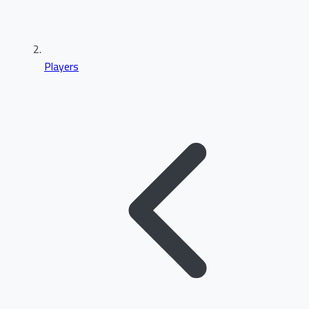
Players