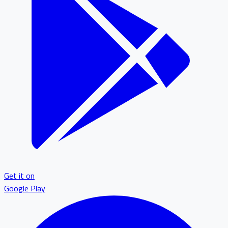
Get it on
Google Play