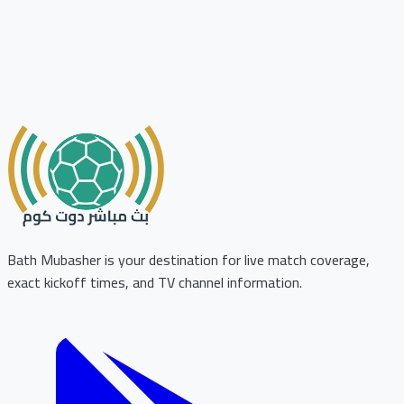
Bath Mubasher is your destination for live match coverage,
exact kickoff times, and TV channel information.