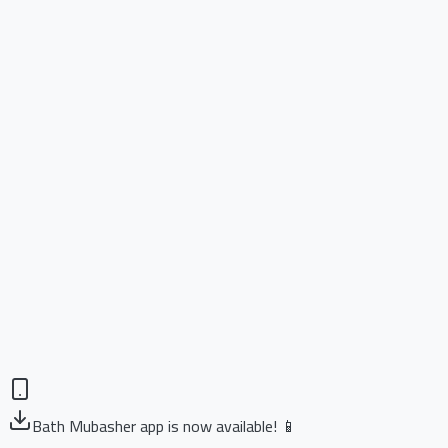
Bath Mubasher app is now available! 📱