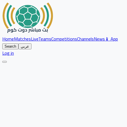
Home
Matches
Live
Teams
Competitions
Channels
News
📱 App
Search
عربي
Log in