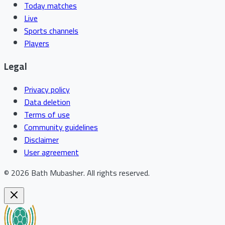
Today matches
Live
Sports channels
Players
Legal
Privacy policy
Data deletion
Terms of use
Community guidelines
Disclaimer
User agreement
©
2026
Bath Mubasher
.
All rights reserved.