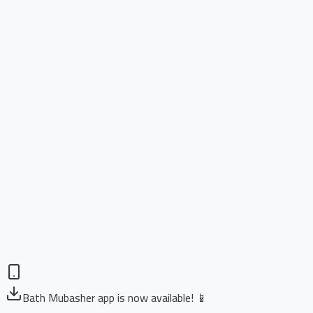
Bath Mubasher app is now available! 📱