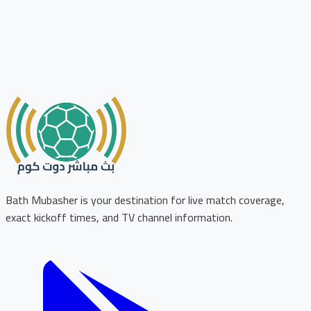
Bath Mubasher is your destination for live match coverage,
exact kickoff times, and TV channel information.