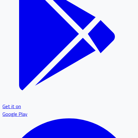
Get it on
Google Play