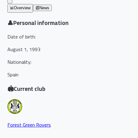
📊
Overview
📰
News
👤
Personal information
Date of birth
:
August 1, 1993
Nationality
:
Spain
🏟️
Current club
Forest Green Rovers