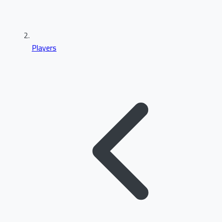
Players