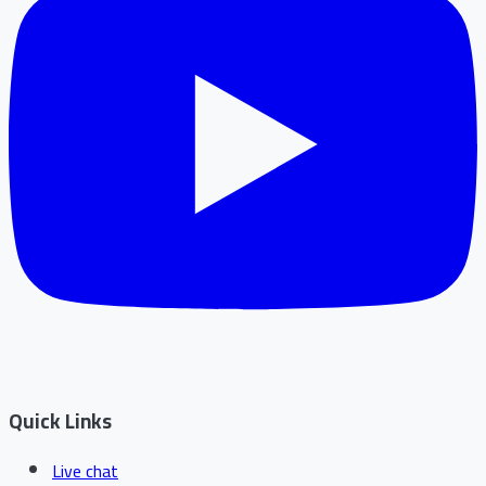
Quick Links
Live chat