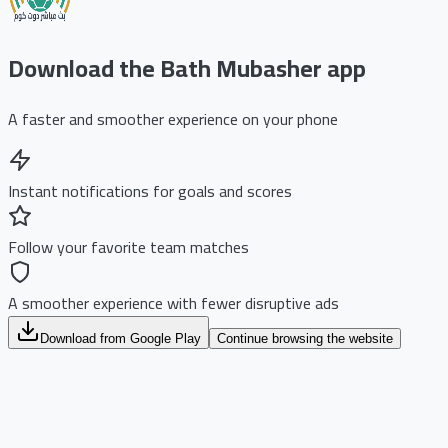
Download the Bath Mubasher app
A faster and smoother experience on your phone
Instant notifications for goals and scores
Follow your favorite team matches
A smoother experience with fewer disruptive ads
Download from Google Play
Continue browsing the website