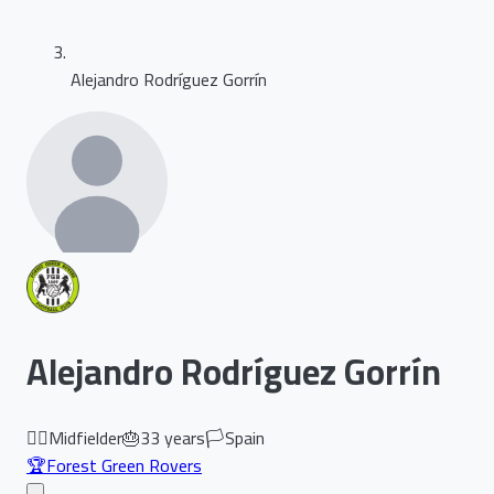
Alejandro Rodríguez Gorrín
Alejandro Rodríguez Gorrín
🏃‍♂️
Midfielder
🎂
33
years
🏳️
Spain
🏆
Forest Green Rovers