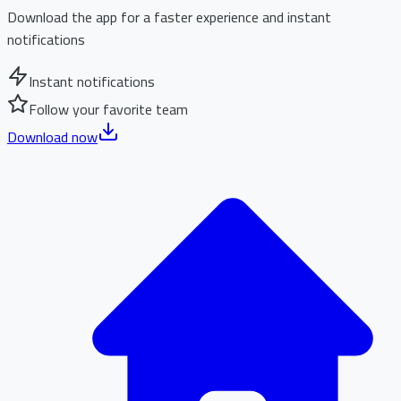
Download the app for a faster experience and instant
notifications
Instant notifications
Follow your favorite team
Download now