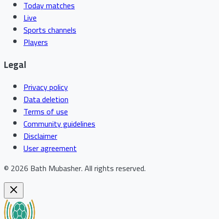
Today matches
Live
Sports channels
Players
Legal
Privacy policy
Data deletion
Terms of use
Community guidelines
Disclaimer
User agreement
©
2026
Bath Mubasher
.
All rights reserved.