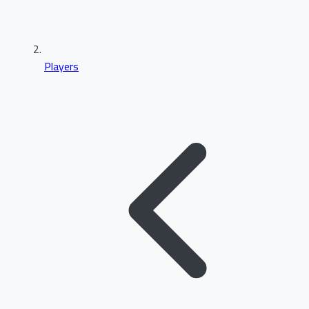
Players