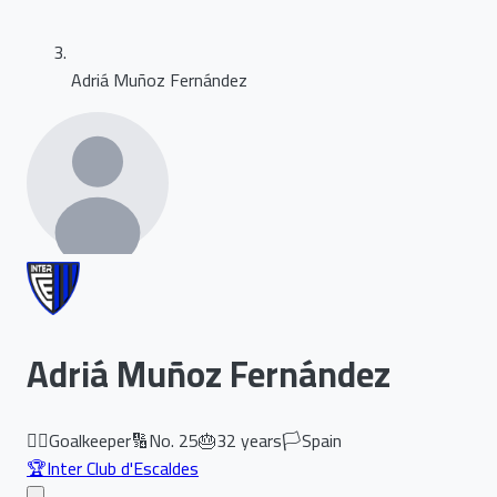
Adriá Muñoz Fernández
Adriá Muñoz Fernández
🏃‍♂️
Goalkeeper
🔢
No.
25
🎂
32
years
🏳️
Spain
🏆
Inter Club d'Escaldes