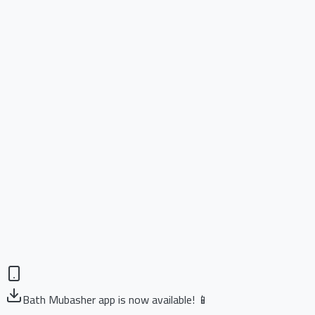
Bath Mubasher app is now available! 📱