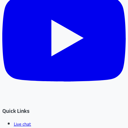
Quick Links
Live chat