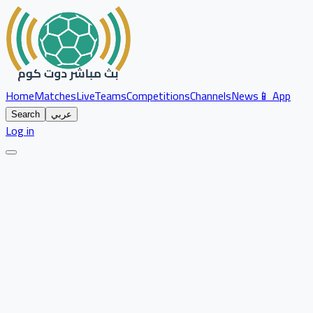
Home
Matches
Live
Teams
Competitions
Channels
News
📱 App
Search
عربي
Log in