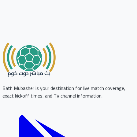
Bath Mubasher is your destination for live match coverage,
exact kickoff times, and TV channel information.