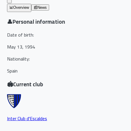
📊
Overview
📰
News
👤
Personal information
Date of birth
:
May 13, 1994
Nationality
:
Spain
🏟️
Current club
Inter Club d'Escaldes