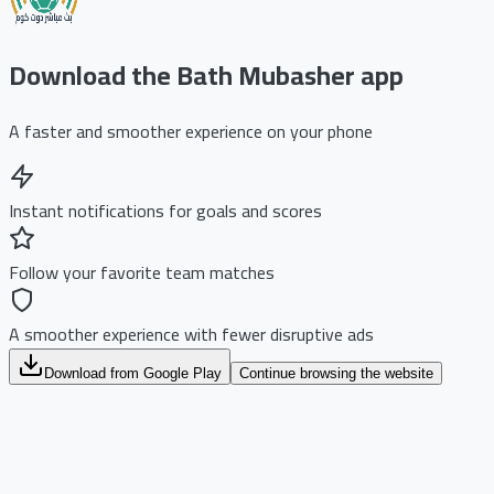
Download the Bath Mubasher app
A faster and smoother experience on your phone
Instant notifications for goals and scores
Follow your favorite team matches
A smoother experience with fewer disruptive ads
Download from Google Play
Continue browsing the website