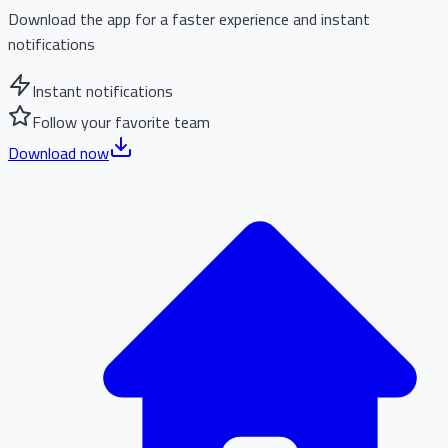
Download the app for a faster experience and instant
notifications
Instant notifications
Follow your favorite team
Download now