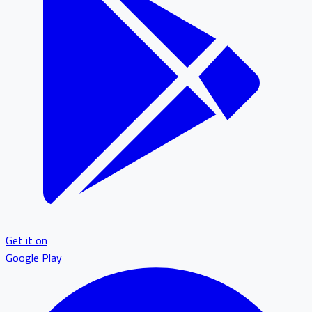
Get it on
Google Play