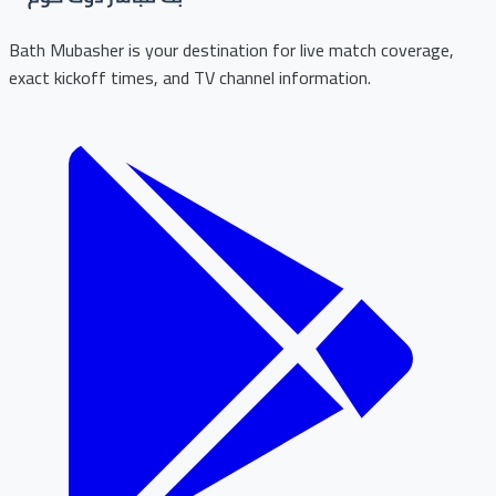
Bath Mubasher is your destination for live match coverage,
exact kickoff times, and TV channel information.