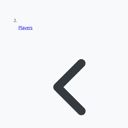
Players