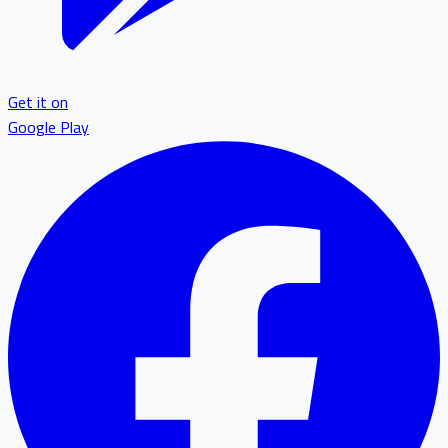
Get it on
Google Play