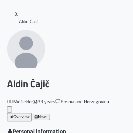
Aldin Čajič
Aldin Čajič
🏃‍♂️
Midfielder
🎂
33
years
🏳️
Bosnia and Herzegovina
📊
Overview
📰
News
👤
Personal information