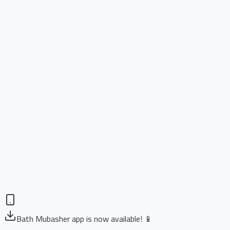
Bath Mubasher app is now available! 📱