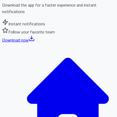
Download the app for a faster experience and instant
notifications
Instant notifications
Follow your favorite team
Download now