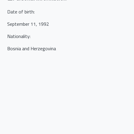
Date of birth
:
September 11, 1992
Nationality
:
Bosnia and Herzegovina