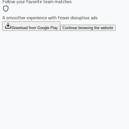
Follow your favorite team matches
A smoother experience with fewer disruptive ads
Download from Google Play
Continue browsing the website