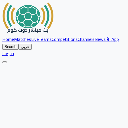
Home
Matches
Live
Teams
Competitions
Channels
News
📱 App
Search
عربي
Log in