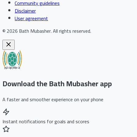
Community guidelines
Disclaimer
User agreement
©
2026
Bath Mubasher
.
All rights reserved.
Download the Bath Mubasher app
A faster and smoother experience on your phone
Instant notifications for goals and scores