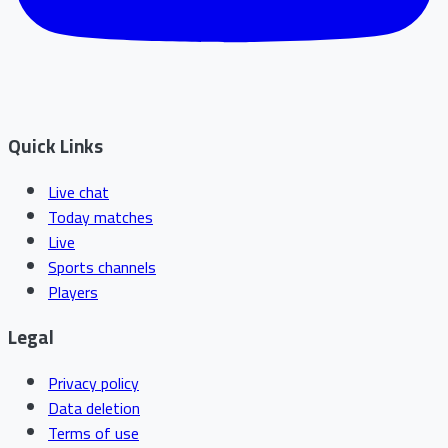
Quick Links
Live chat
Today matches
Live
Sports channels
Players
Legal
Privacy policy
Data deletion
Terms of use