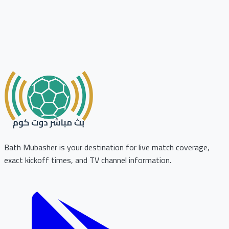
Bath Mubasher is your destination for live match coverage,
exact kickoff times, and TV channel information.