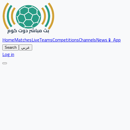
Home
Matches
Live
Teams
Competitions
Channels
News
📱 App
Search
عربي
Log in