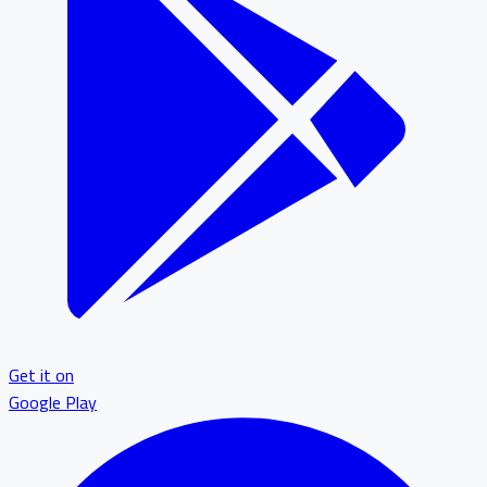
Get it on
Google Play