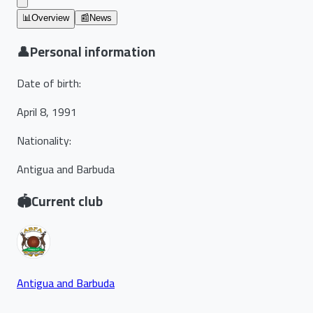
📊
Overview
📰
News
👤
Personal information
Date of birth
:
April 8, 1991
Nationality
:
Antigua and Barbuda
🏟️
Current club
Antigua and Barbuda