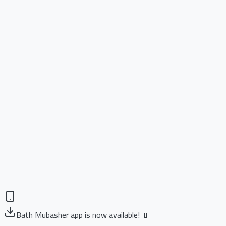
Bath Mubasher app is now available! 📱