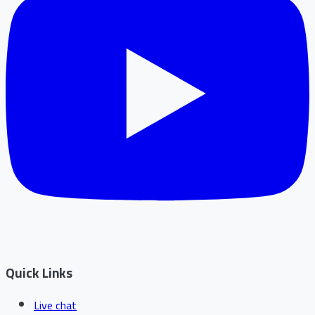
Quick Links
Live chat