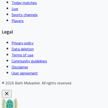
Today matches
Live
Sports channels
Players
Legal
Privacy policy
Data deletion
Terms of use
Community guidelines
Disclaimer
User agreement
©
2026
Bath Mubasher
.
All rights reserved.