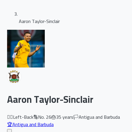
Aaron Taylor-Sinclair
Aaron Taylor-Sinclair
🏃‍♂️
Left-Back
🔢
No.
26
🎂
35
years
🏳️
Antigua and Barbuda
🏆
Antigua and Barbuda