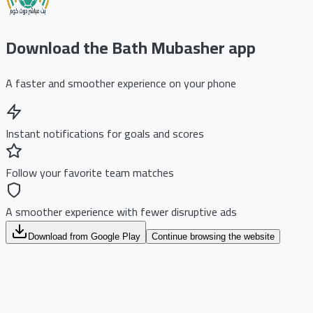
Download the Bath Mubasher app
A faster and smoother experience on your phone
Instant notifications for goals and scores
Follow your favorite team matches
A smoother experience with fewer disruptive ads
Download from Google Play
Continue browsing the website