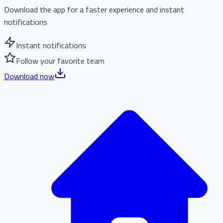
Download the app for a faster experience and instant
notifications
Instant notifications
Follow your favorite team
Download now