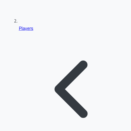
Players