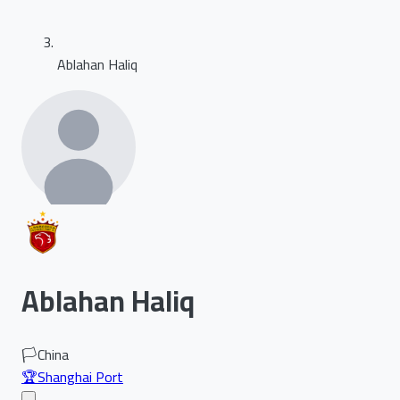
Ablahan Haliq
Ablahan Haliq
🏳️
China
🏆
Shanghai Port