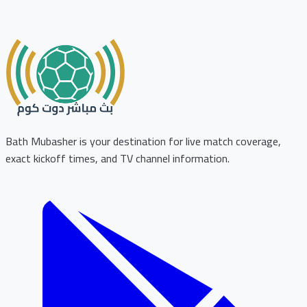
Bath Mubasher is your destination for live match coverage,
exact kickoff times, and TV channel information.