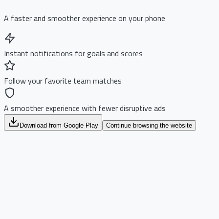
A faster and smoother experience on your phone
Instant notifications for goals and scores
Follow your favorite team matches
A smoother experience with fewer disruptive ads
Download from Google Play
Continue browsing the website