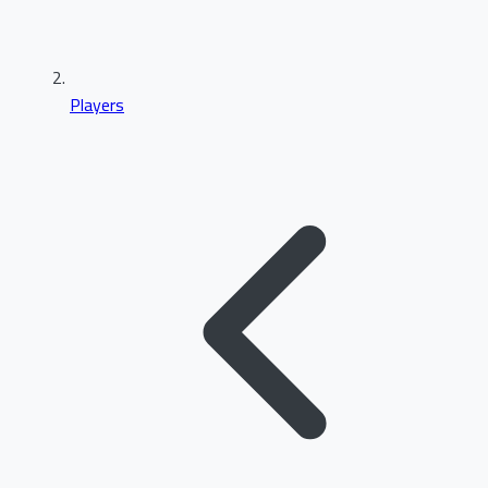
Players