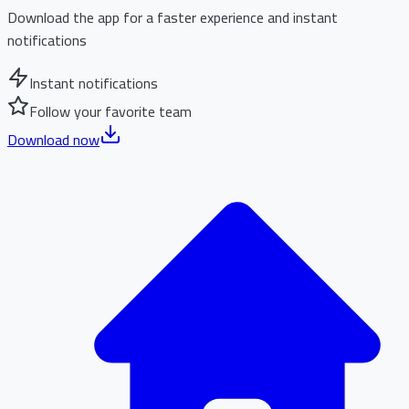
Download the app for a faster experience and instant
notifications
Instant notifications
Follow your favorite team
Download now