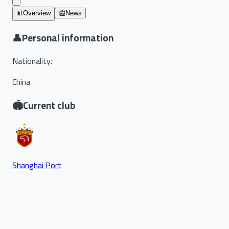
📊
Overview
📰
News
👤
Personal information
Nationality
:
China
🏟️
Current club
Shanghai Port