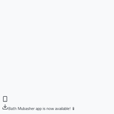
Bath Mubasher app is now available! 📱