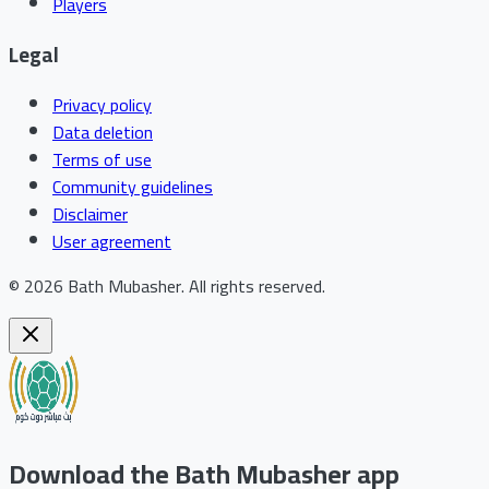
Players
Legal
Privacy policy
Data deletion
Terms of use
Community guidelines
Disclaimer
User agreement
©
2026
Bath Mubasher
.
All rights reserved.
Download the Bath Mubasher app