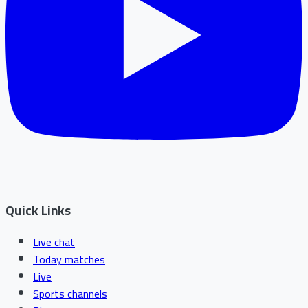
Quick Links
Live chat
Today matches
Live
Sports channels