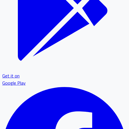
Get it on
Google Play