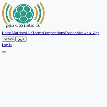
Home
Matches
Live
Teams
Competitions
Channels
News
📱 App
Search
عربي
Log in