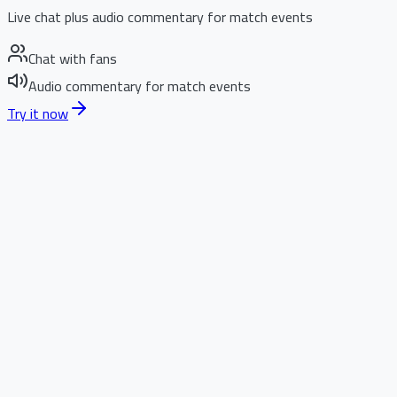
Live chat plus audio commentary for match events
Chat with fans
Audio commentary for match events
Try it now