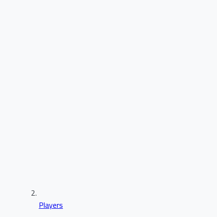
Players