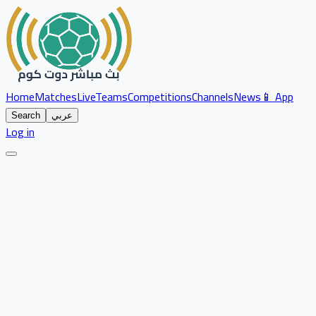
Home
Matches
Live
Teams
Competitions
Channels
News
📱 App
Search
عربي
Log in