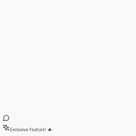
Exclusive feature! 🔥