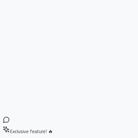
Exclusive feature! 🔥