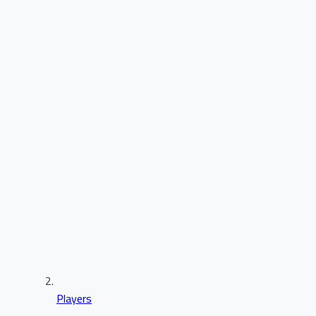
Players