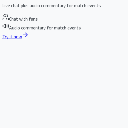
Live chat plus audio commentary for match events
Chat with fans
Audio commentary for match events
Try it now