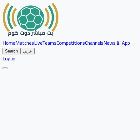
Home
Matches
Live
Teams
Competitions
Channels
News
📱 App
Search
عربي
Log in