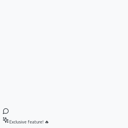
Exclusive feature! 🔥