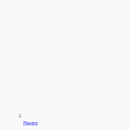
Players