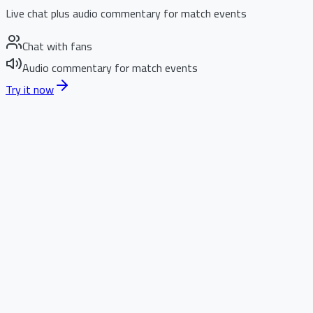
Live chat plus audio commentary for match events
Chat with fans
Audio commentary for match events
Try it now