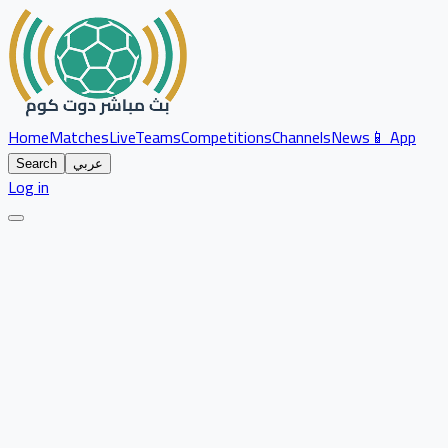
Home
Matches
Live
Teams
Competitions
Channels
News
📱 App
Search
عربي
Log in