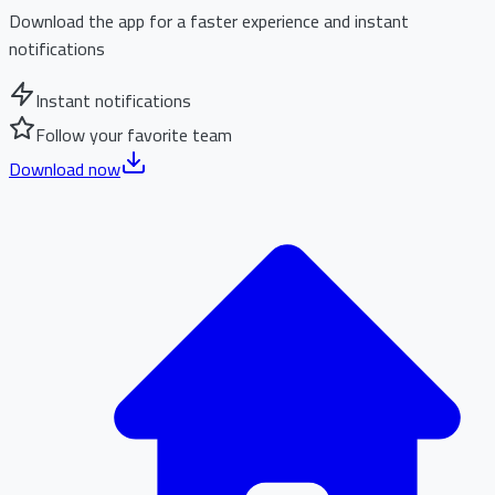
Download the app for a faster experience and instant
notifications
Instant notifications
Follow your favorite team
Download now