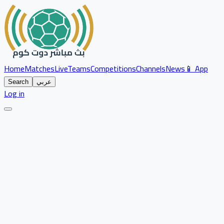
Home
Matches
Live
Teams
Competitions
Channels
News
📱 App
Search
عربي
Log in