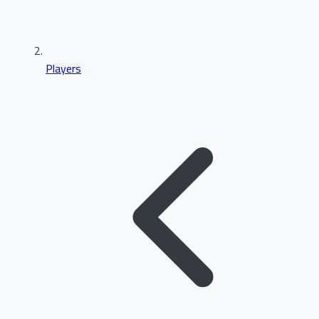
Players