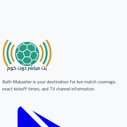
Bath Mubasher is your destination for live match coverage,
exact kickoff times, and TV channel information.