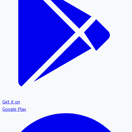
Get it on
Google Play