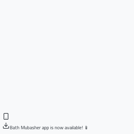
Bath Mubasher app is now available! 📱