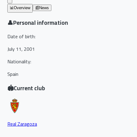
📊
Overview
📰
News
👤
Personal information
Date of birth
:
July 11, 2001
Nationality
:
Spain
🏟️
Current club
Real Zaragoza