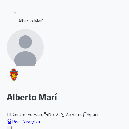
Alberto Marí
Alberto Marí
🏃‍♂️
Centre-Forward
🔢
No.
22
🎂
25
years
🏳️
Spain
🏆
Real Zaragoza