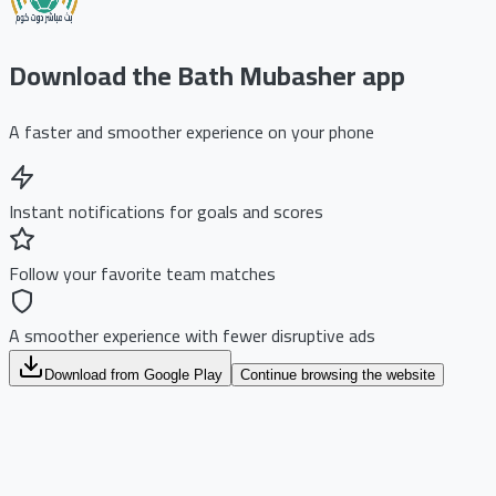
Download the Bath Mubasher app
A faster and smoother experience on your phone
Instant notifications for goals and scores
Follow your favorite team matches
A smoother experience with fewer disruptive ads
Download from Google Play
Continue browsing the website