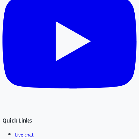
Quick Links
Live chat