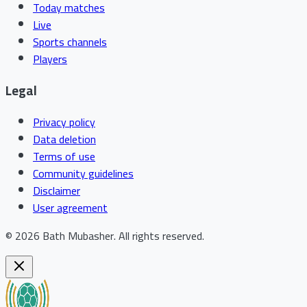
Today matches
Live
Sports channels
Players
Legal
Privacy policy
Data deletion
Terms of use
Community guidelines
Disclaimer
User agreement
©
2026
Bath Mubasher
.
All rights reserved.