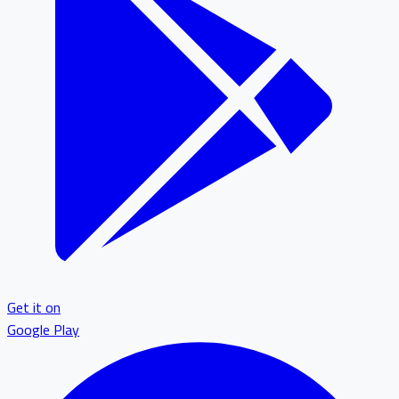
Get it on
Google Play