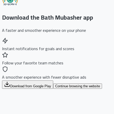
Download the Bath Mubasher app
A faster and smoother experience on your phone
Instant notifications for goals and scores
Follow your favorite team matches
A smoother experience with fewer disruptive ads
Download from Google Play
Continue browsing the website