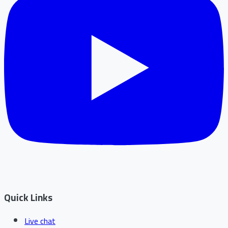
Quick Links
Live chat