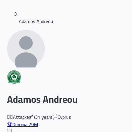
Adamos Andreou
Adamos Andreou
🏃‍♂️
Attacker
🎂
31
years
🏳️
Cyprus
🏆
Omonia 29M