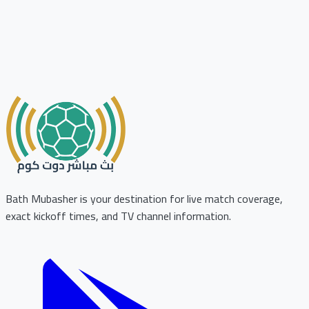
Bath Mubasher is your destination for live match coverage,
exact kickoff times, and TV channel information.