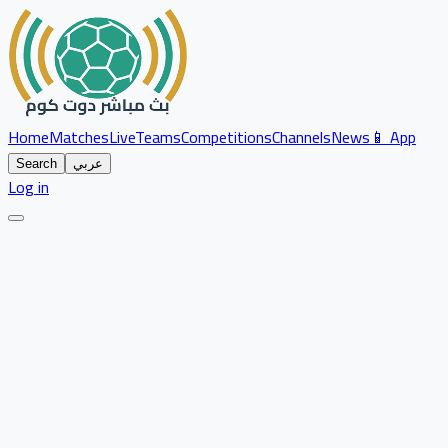
Home
Matches
Live
Teams
Competitions
Channels
News
📱 App
Search
عربي
Log in