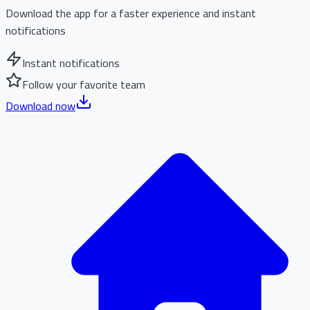
Download the app for a faster experience and instant
notifications
Instant notifications
Follow your favorite team
Download now