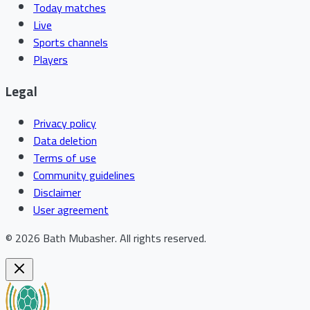
Today matches
Live
Sports channels
Players
Legal
Privacy policy
Data deletion
Terms of use
Community guidelines
Disclaimer
User agreement
©
2026
Bath Mubasher
.
All rights reserved.