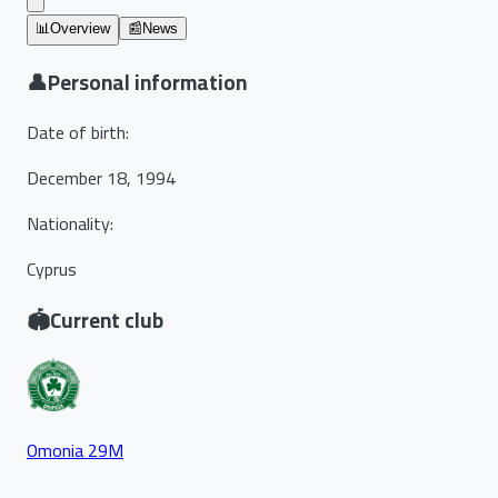
📊
Overview
📰
News
👤
Personal information
Date of birth
:
December 18, 1994
Nationality
:
Cyprus
🏟️
Current club
Omonia 29M