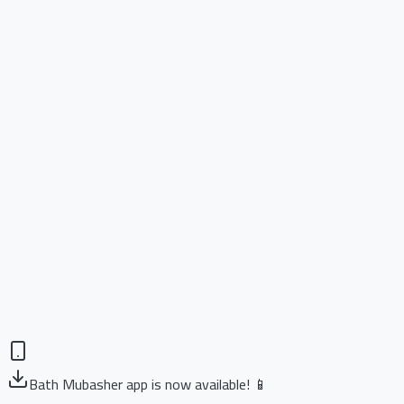
Bath Mubasher app is now available! 📱