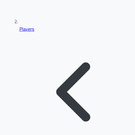
Players