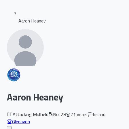
Aaron Heaney
Aaron Heaney
🏃‍♂️
Attacking Midfield
🔢
No.
28
🎂
21
years
🏳️
Ireland
🏆
Glenavon