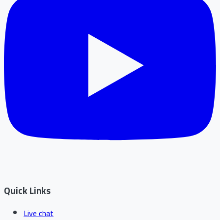
Quick Links
Live chat