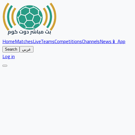
Home
Matches
Live
Teams
Competitions
Channels
News
📱 App
Search
عربي
Log in