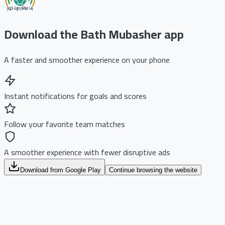
Download the Bath Mubasher app
A faster and smoother experience on your phone
Instant notifications for goals and scores
Follow your favorite team matches
A smoother experience with fewer disruptive ads
Download from Google Play
Continue browsing the website