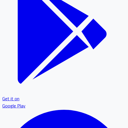
Get it on
Google Play