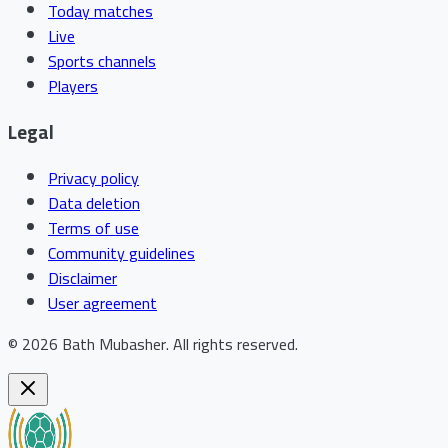
Today matches
Live
Sports channels
Players
Legal
Privacy policy
Data deletion
Terms of use
Community guidelines
Disclaimer
User agreement
©
2026
Bath Mubasher
.
All rights reserved.