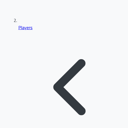
Players