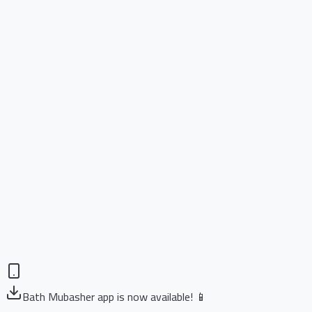
Bath Mubasher app is now available! 📱