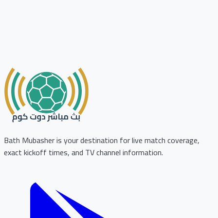
Bath Mubasher is your destination for live match coverage,
exact kickoff times, and TV channel information.