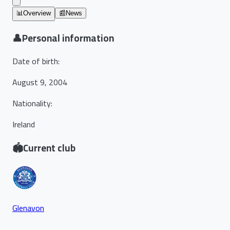
📊
Overview
📰
News
👤
Personal information
Date of birth
:
August 9, 2004
Nationality
:
Ireland
🏟️
Current club
Glenavon