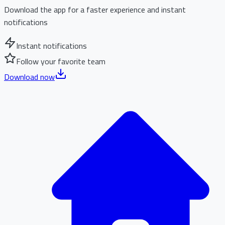
Download the app for a faster experience and instant
notifications
Instant notifications
Follow your favorite team
Download now