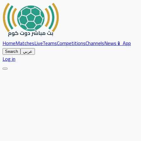
Home
Matches
Live
Teams
Competitions
Channels
News
📱 App
Search
عربي
Log in