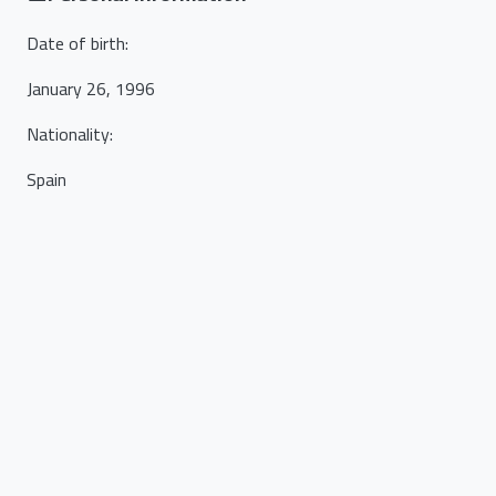
Date of birth
:
January 26, 1996
Nationality
:
Spain