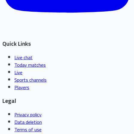
Quick Links
Live chat
Today matches
Live
Sports channels
Players
Legal
Privacy policy
Data deletion
Terms of use