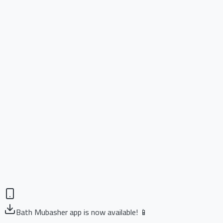
Bath Mubasher app is now available! 📱