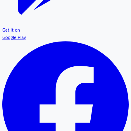
Get it on
Google Play