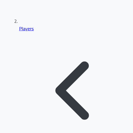
Players