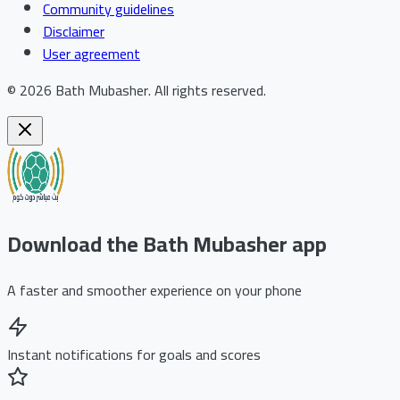
Community guidelines
Disclaimer
User agreement
©
2026
Bath Mubasher
.
All rights reserved.
Download the Bath Mubasher app
A faster and smoother experience on your phone
Instant notifications for goals and scores