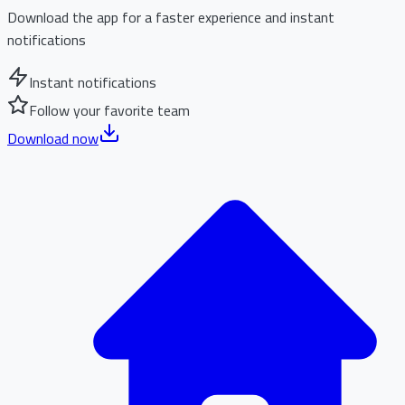
Download the app for a faster experience and instant
notifications
Instant notifications
Follow your favorite team
Download now