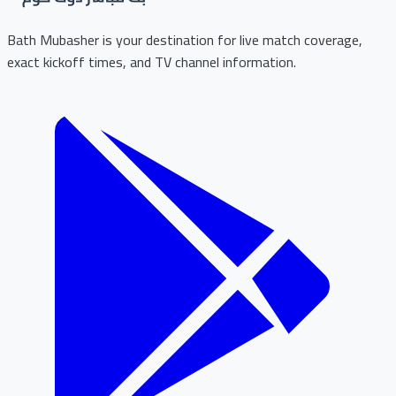
Bath Mubasher is your destination for live match coverage,
exact kickoff times, and TV channel information.