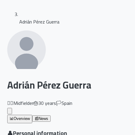
Adrián Pérez Guerra
Adrián Pérez Guerra
🏃‍♂️
Midfielder
🎂
30
years
🏳️
Spain
📊
Overview
📰
News
👤
Personal information