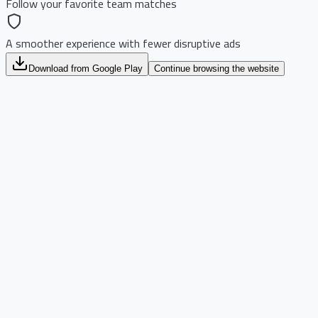
Follow your favorite team matches
A smoother experience with fewer disruptive ads
Download from Google Play
Continue browsing the website