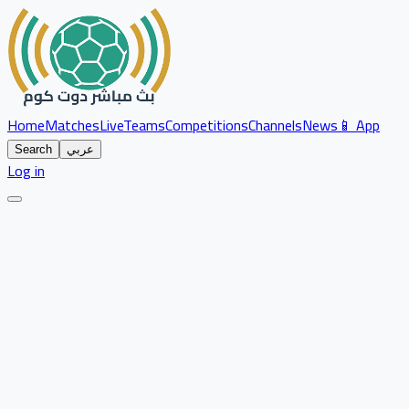
Home
Matches
Live
Teams
Competitions
Channels
News
📱 App
Search
عربي
Log in