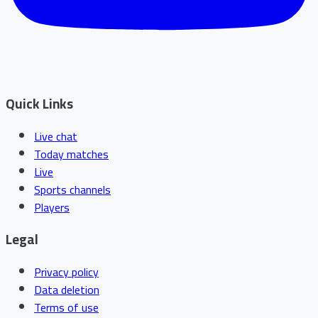
Quick Links
Live chat
Today matches
Live
Sports channels
Players
Legal
Privacy policy
Data deletion
Terms of use