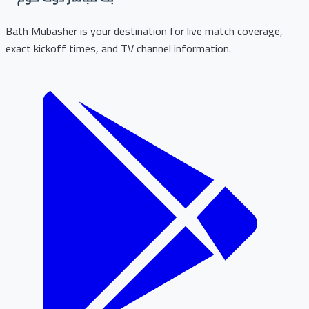
Bath Mubasher is your destination for live match coverage,
exact kickoff times, and TV channel information.