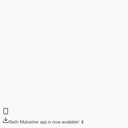
Bath Mubasher app is now available! 📱