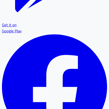
Get it on
Google Play