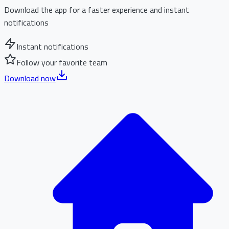
Download the app for a faster experience and instant
notifications
Instant notifications
Follow your favorite team
Download now