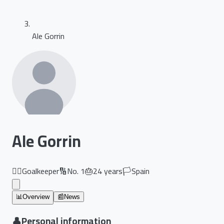
Ale Gorrin
Ale Gorrin
🏃‍♂️
Goalkeeper
🔢
No.
1
🎂
24
years
🏳️
Spain
📊
Overview
📰
News
👤
Personal information