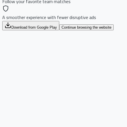
Follow your favorite team matches
A smoother experience with fewer disruptive ads
Download from Google Play
Continue browsing the website