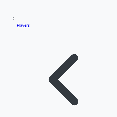
Players