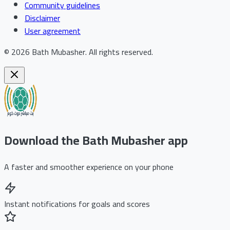
Community guidelines
Disclaimer
User agreement
©
2026
Bath Mubasher
.
All rights reserved.
Download the Bath Mubasher app
A faster and smoother experience on your phone
Instant notifications for goals and scores