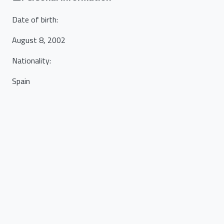
Date of birth
:
August 8, 2002
Nationality
:
Spain