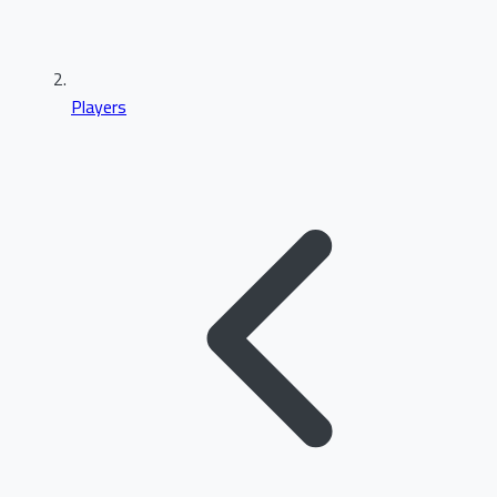
Players