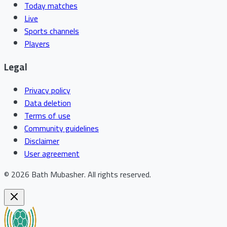
Today matches
Live
Sports channels
Players
Legal
Privacy policy
Data deletion
Terms of use
Community guidelines
Disclaimer
User agreement
©
2026
Bath Mubasher
.
All rights reserved.