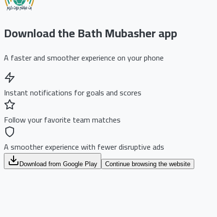
Download the Bath Mubasher app
A faster and smoother experience on your phone
Instant notifications for goals and scores
Follow your favorite team matches
A smoother experience with fewer disruptive ads
Download from Google Play
Continue browsing the website