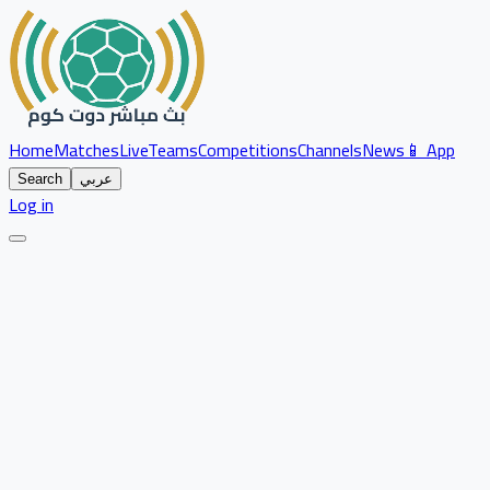
Home
Matches
Live
Teams
Competitions
Channels
News
📱 App
Search
عربي
Log in