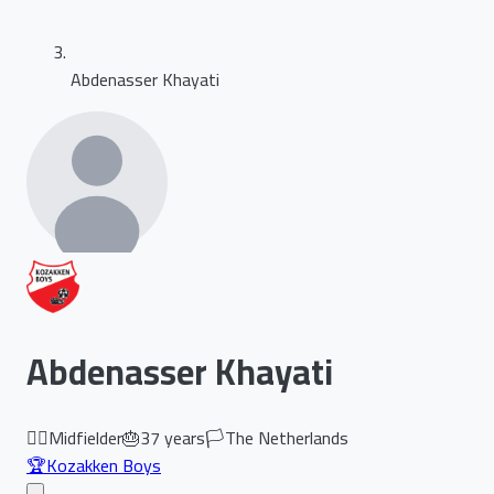
Abdenasser Khayati
Abdenasser Khayati
🏃‍♂️
Midfielder
🎂
37
years
🏳️
The Netherlands
🏆
Kozakken Boys