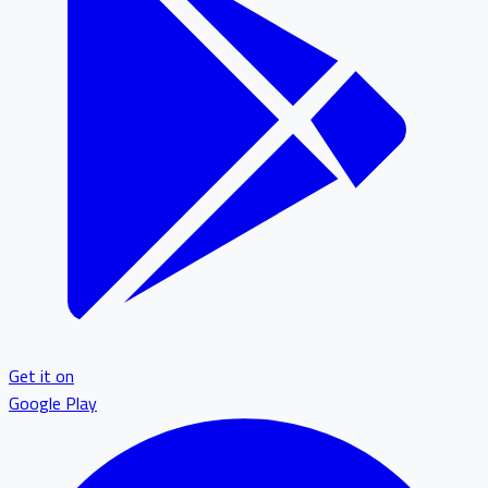
Get it on
Google Play