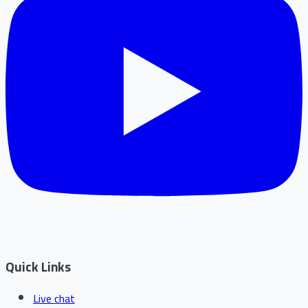
Quick Links
Live chat