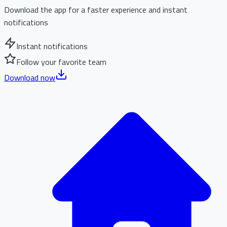
Download the app for a faster experience and instant
notifications
Instant notifications
Follow your favorite team
Download now