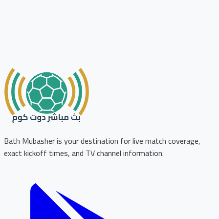
Bath Mubasher is your destination for live match coverage,
exact kickoff times, and TV channel information.