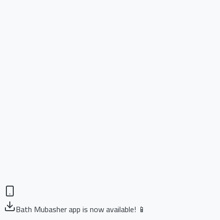
Bath Mubasher app is now available! 📱