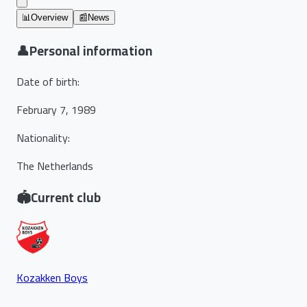
📊
Overview
📰
News
👤
Personal information
Date of birth
:
February 7, 1989
Nationality
:
The Netherlands
🏟️
Current club
Kozakken Boys