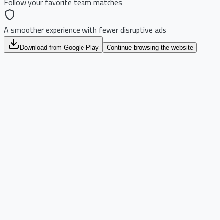
Follow your favorite team matches
A smoother experience with fewer disruptive ads
Download from Google Play
Continue browsing the website