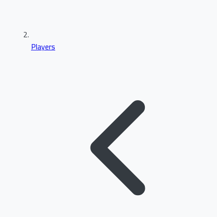
Players