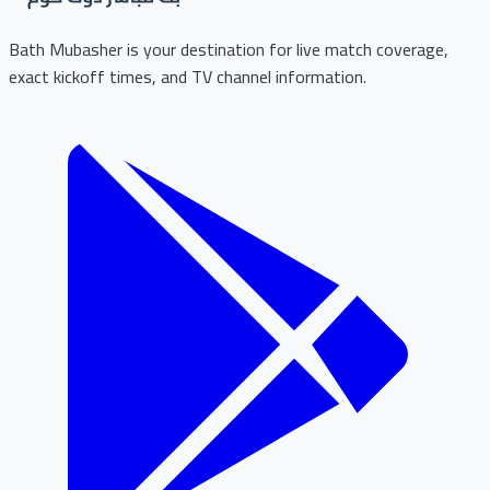
Bath Mubasher is your destination for live match coverage,
exact kickoff times, and TV channel information.