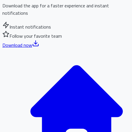
Download the app for a faster experience and instant
notifications
Instant notifications
Follow your favorite team
Download now