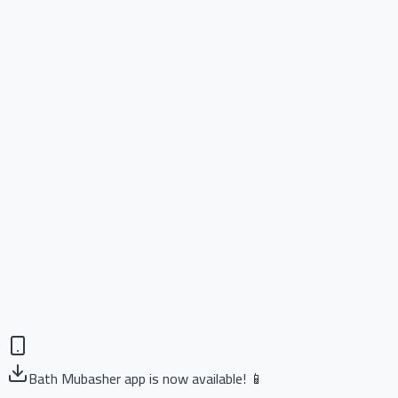
Bath Mubasher app is now available! 📱