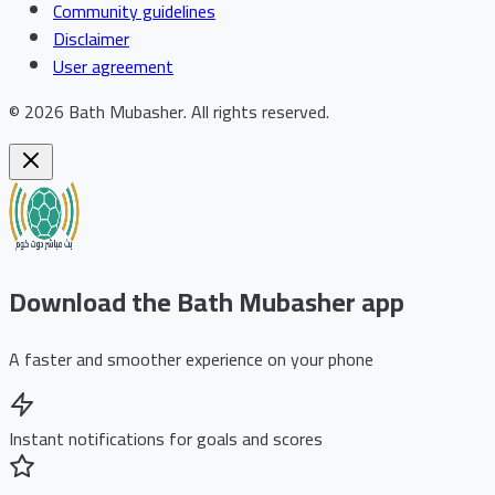
Community guidelines
Disclaimer
User agreement
©
2026
Bath Mubasher
.
All rights reserved.
Download the Bath Mubasher app
A faster and smoother experience on your phone
Instant notifications for goals and scores