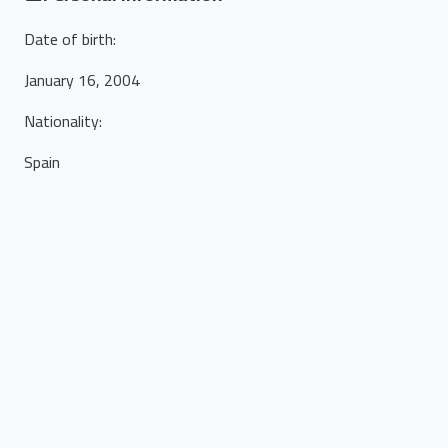
Date of birth
:
January 16, 2004
Nationality
:
Spain