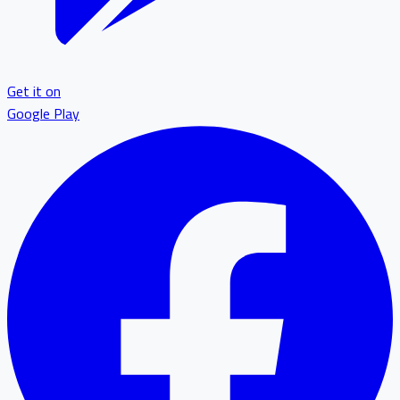
Get it on
Google Play