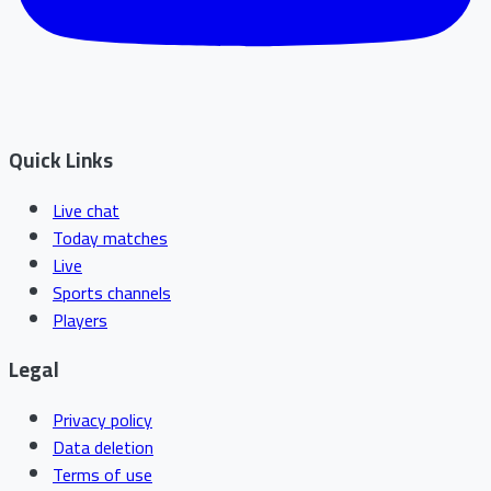
Quick Links
Live chat
Today matches
Live
Sports channels
Players
Legal
Privacy policy
Data deletion
Terms of use