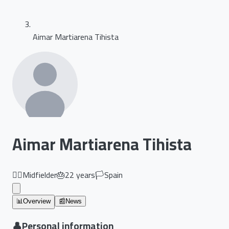
Aimar Martiarena Tihista
Aimar Martiarena Tihista
🏃‍♂️
Midfielder
🎂
22
years
🏳️
Spain
📊
Overview
📰
News
👤
Personal information