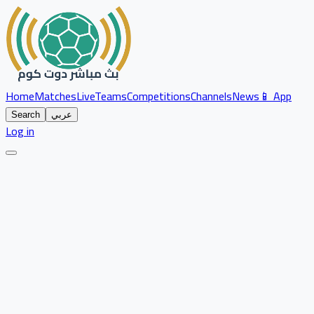
Home
Matches
Live
Teams
Competitions
Channels
News
📱 App
Search
عربي
Log in