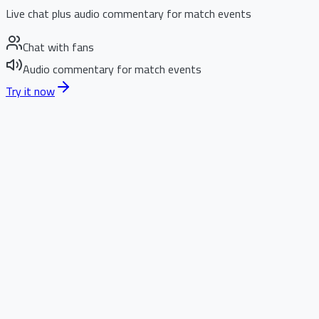
Live chat plus audio commentary for match events
Chat with fans
Audio commentary for match events
Try it now