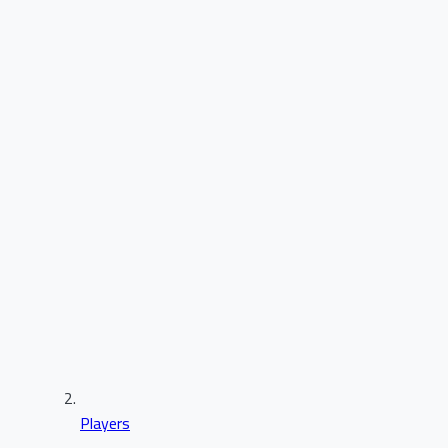
Players