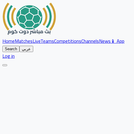
Home
Matches
Live
Teams
Competitions
Channels
News
📱 App
Search
عربي
Log in