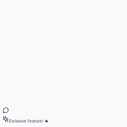
Exclusive feature! 🔥