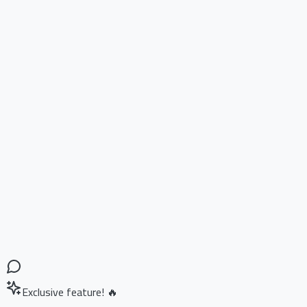
Exclusive feature! 🔥