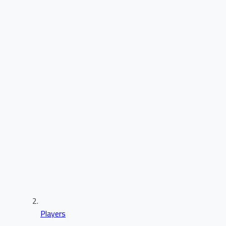
Players