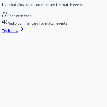
Live chat plus audio commentary for match events
Chat with fans
Audio commentary for match events
Try it now