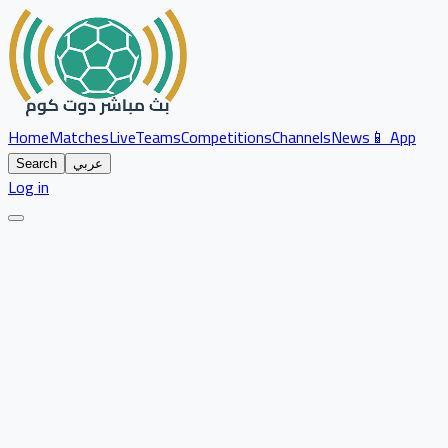
Home
Matches
Live
Teams
Competitions
Channels
News
📱 App
Search
عربي
Log in