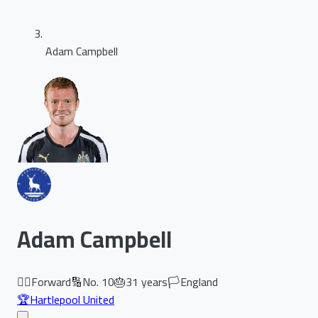
Adam Campbell
Adam Campbell
🏃‍♂️
Forward
🔢
No.
10
🎂
31
years
🏳️
England
🏆
Hartlepool United