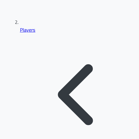
Players