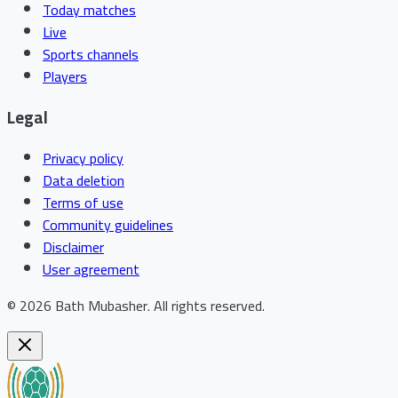
Today matches
Live
Sports channels
Players
Legal
Privacy policy
Data deletion
Terms of use
Community guidelines
Disclaimer
User agreement
©
2026
Bath Mubasher
.
All rights reserved.