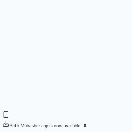
Bath Mubasher app is now available! 📱