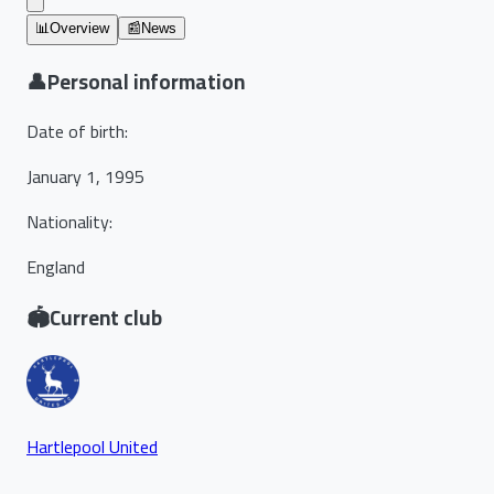
📊
Overview
📰
News
👤
Personal information
Date of birth
:
January 1, 1995
Nationality
:
England
🏟️
Current club
Hartlepool United