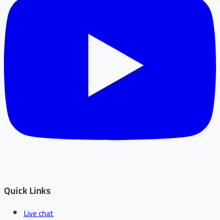
Quick Links
Live chat