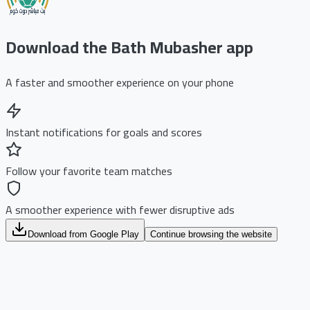
Download the Bath Mubasher app
A faster and smoother experience on your phone
Instant notifications for goals and scores
Follow your favorite team matches
A smoother experience with fewer disruptive ads
Download from Google Play
Continue browsing the website