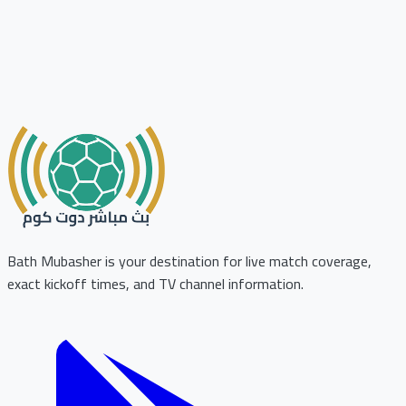
Bath Mubasher is your destination for live match coverage,
exact kickoff times, and TV channel information.