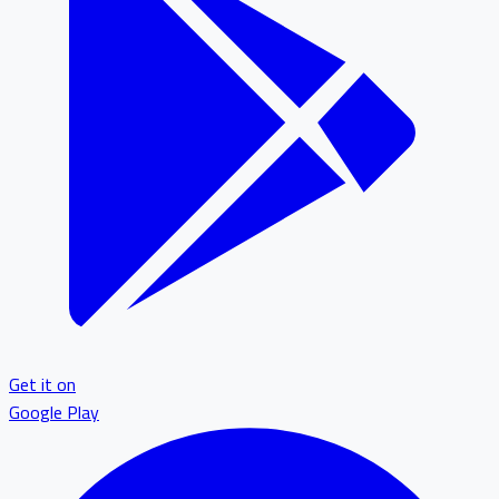
Get it on
Google Play