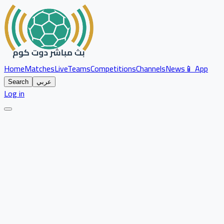
Home
Matches
Live
Teams
Competitions
Channels
News
📱 App
Search
عربي
Log in