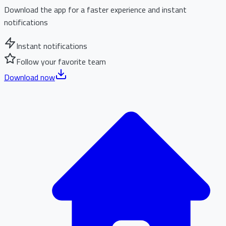
Download the app for a faster experience and instant
notifications
Instant notifications
Follow your favorite team
Download now