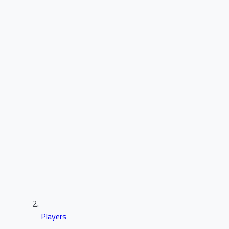
Players