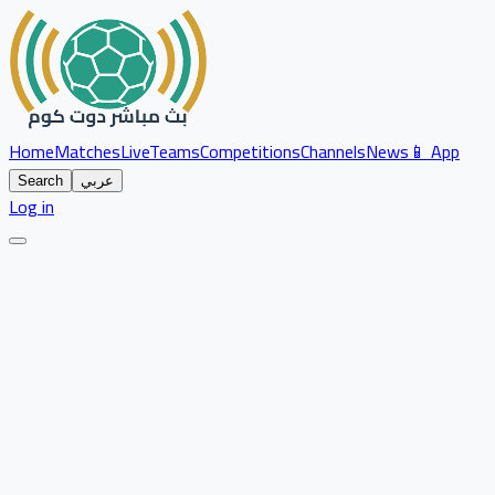
Home
Matches
Live
Teams
Competitions
Channels
News
📱 App
Search
عربي
Log in