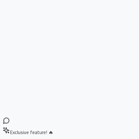
Exclusive feature! 🔥