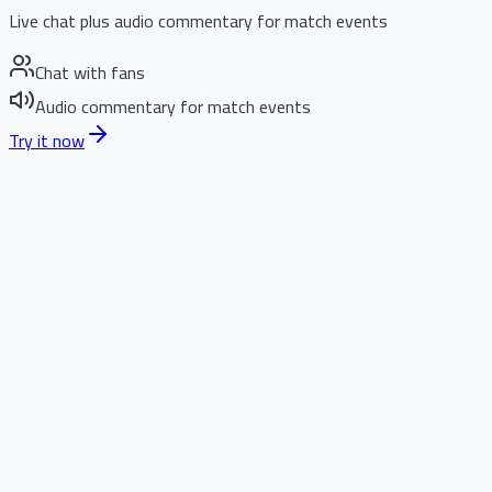
Live chat plus audio commentary for match events
Chat with fans
Audio commentary for match events
Try it now