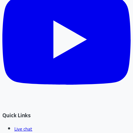
Quick Links
Live chat