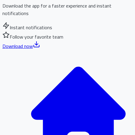
Download the app for a faster experience and instant
notifications
Instant notifications
Follow your favorite team
Download now