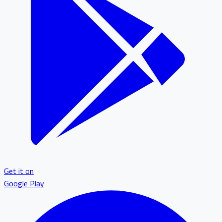
Get it on
Google Play