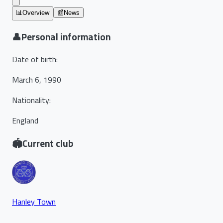
📊
Overview
📰
News
👤
Personal information
Date of birth
:
March 6, 1990
Nationality
:
England
🏟️
Current club
Hanley Town