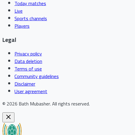
Today matches
Live
Sports channels
Players
Legal
Privacy policy
Data deletion
Terms of use
Community guidelines
Disclaimer
User agreement
©
2026
Bath Mubasher
.
All rights reserved.