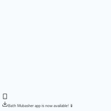
Bath Mubasher app is now available! 📱