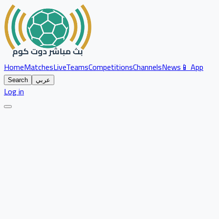
Home
Matches
Live
Teams
Competitions
Channels
News
📱 App
Search
عربي
Log in