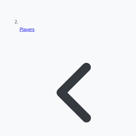
Players