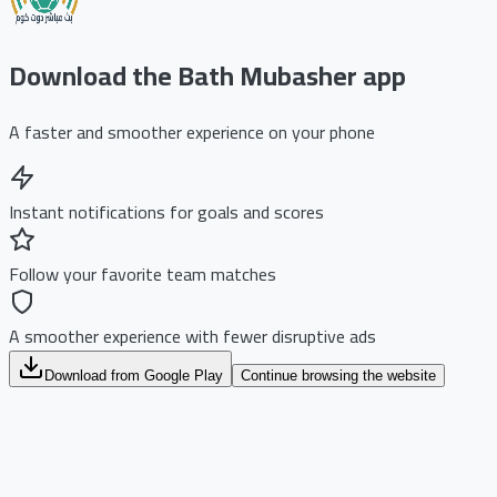
Download the Bath Mubasher app
A faster and smoother experience on your phone
Instant notifications for goals and scores
Follow your favorite team matches
A smoother experience with fewer disruptive ads
Download from Google Play
Continue browsing the website