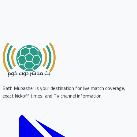
Bath Mubasher is your destination for live match coverage,
exact kickoff times, and TV channel information.