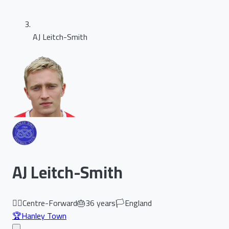
AJ Leitch-Smith
AJ Leitch-Smith
🏃‍♂️
Centre-Forward
🎂
36
years
🏳️
England
🏆
Hanley Town