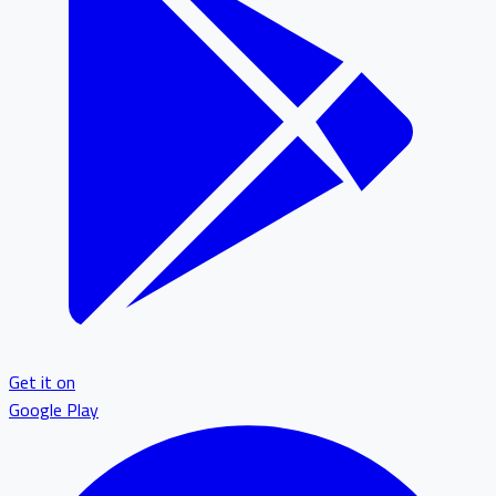
Get it on
Google Play