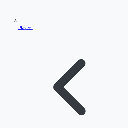
Players