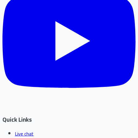
Quick Links
Live chat