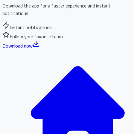
Download the app for a faster experience and instant
notifications
Instant notifications
Follow your favorite team
Download now