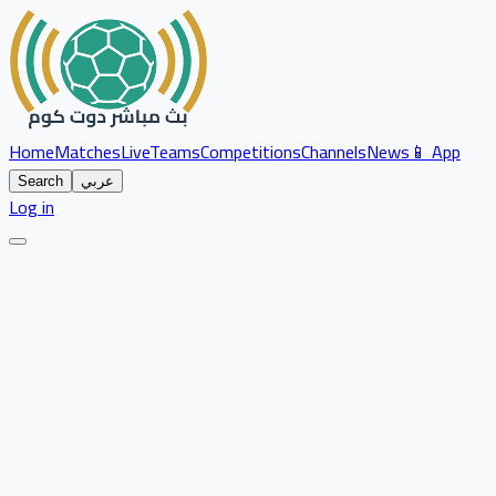
Home
Matches
Live
Teams
Competitions
Channels
News
📱 App
Search
عربي
Log in