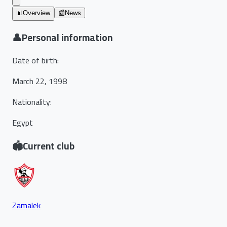
📊
Overview
📰
News
👤
Personal information
Date of birth
:
March 22, 1998
Nationality
:
Egypt
🏟️
Current club
Zamalek