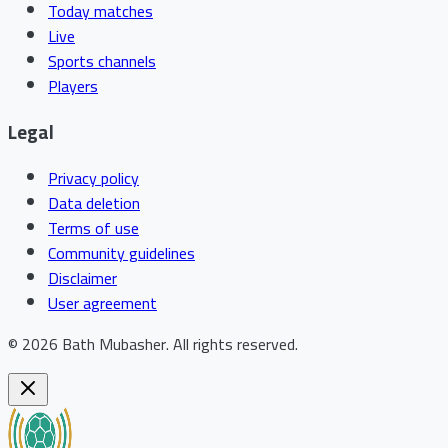
Today matches
Live
Sports channels
Players
Legal
Privacy policy
Data deletion
Terms of use
Community guidelines
Disclaimer
User agreement
©
2026
Bath Mubasher
.
All rights reserved.