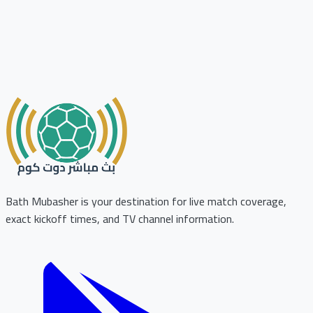
Bath Mubasher is your destination for live match coverage,
exact kickoff times, and TV channel information.