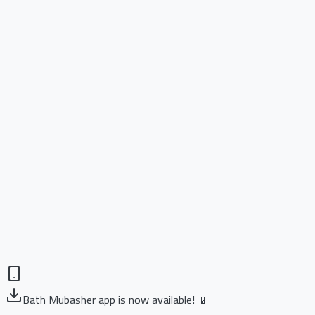
Bath Mubasher app is now available! 📱