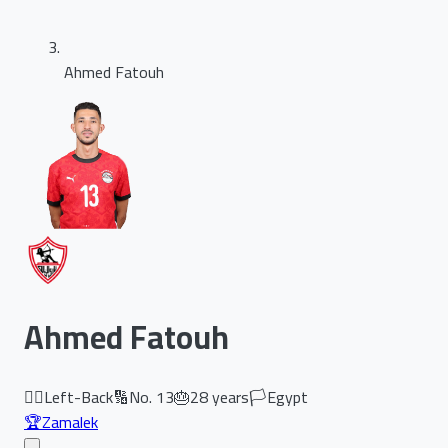
Ahmed Fatouh
Ahmed Fatouh
🏃‍♂️
Left-Back
🔢
No.
13
🎂
28
years
🏳️
Egypt
🏆
Zamalek