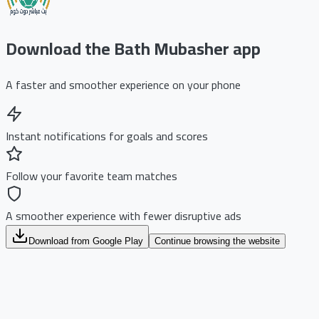
Download the Bath Mubasher app
A faster and smoother experience on your phone
Instant notifications for goals and scores
Follow your favorite team matches
A smoother experience with fewer disruptive ads
Download from Google Play
Continue browsing the website