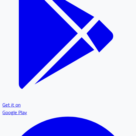
Get it on
Google Play