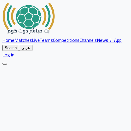
Home
Matches
Live
Teams
Competitions
Channels
News
📱 App
Search
عربي
Log in