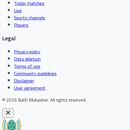
Today matches
Live
Sports channels
Players
Legal
Privacy policy
Data deletion
Terms of use
Community guidelines
Disclaimer
User agreement
©
2026
Bath Mubasher
.
All rights reserved.