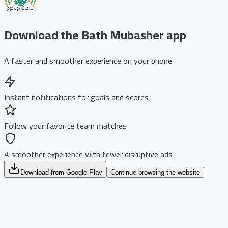
Download the Bath Mubasher app
A faster and smoother experience on your phone
Instant notifications for goals and scores
Follow your favorite team matches
A smoother experience with fewer disruptive ads
Download from Google Play
Continue browsing the website