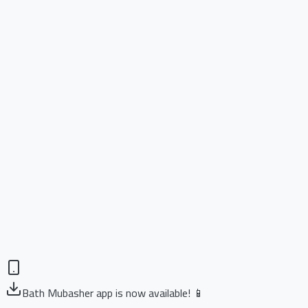
Bath Mubasher app is now available! 📱