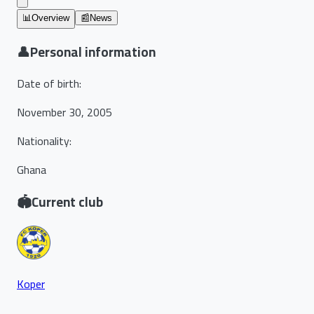
📊
Overview
📰
News
👤
Personal information
Date of birth
:
November 30, 2005
Nationality
:
Ghana
🏟️
Current club
Koper