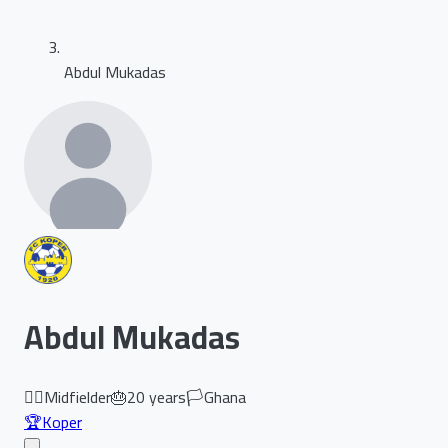
Abdul Mukadas
Abdul Mukadas
🏃‍♂️
Midfielder
🎂
20
years
🏳️
Ghana
🏆
Koper