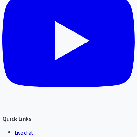
Quick Links
Live chat