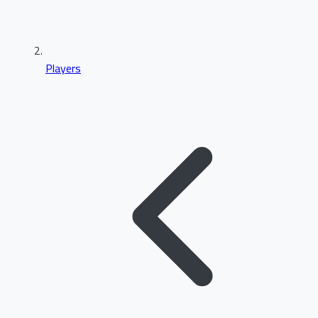
Players