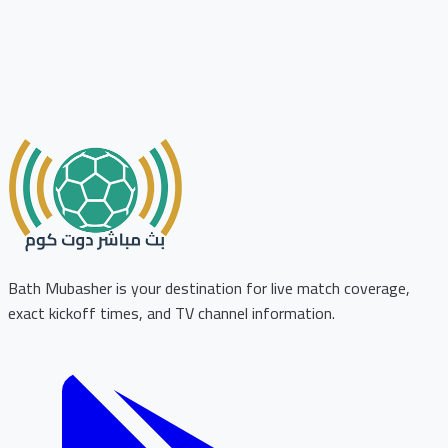
Bath Mubasher is your destination for live match coverage,
exact kickoff times, and TV channel information.