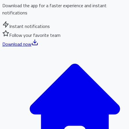
Download the app for a faster experience and instant
notifications
Instant notifications
Follow your favorite team
Download now