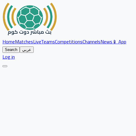
Home
Matches
Live
Teams
Competitions
Channels
News
📱 App
Search
عربي
Log in