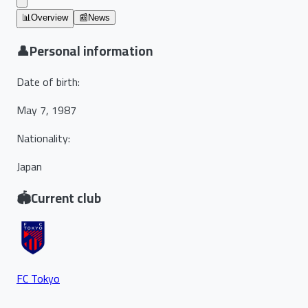
📊
Overview
📰
News
👤
Personal information
Date of birth
:
May 7, 1987
Nationality
:
Japan
🏟️
Current club
FC Tokyo