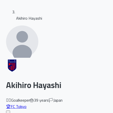
Akihiro Hayashi
Akihiro Hayashi
🏃‍♂️
Goalkeeper
🎂
39
years
🏳️
Japan
🏆
FC Tokyo