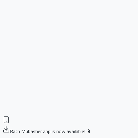
Bath Mubasher app is now available! 📱