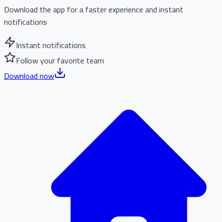
Download the app for a faster experience and instant
notifications
Instant notifications
Follow your favorite team
Download now