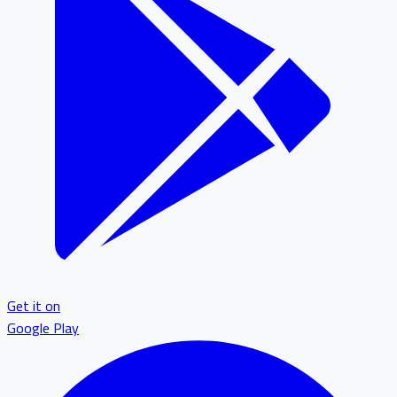
Get it on
Google Play