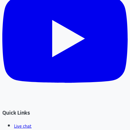
Quick Links
Live chat