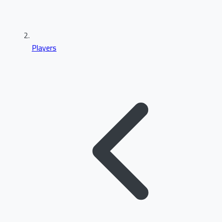
Players