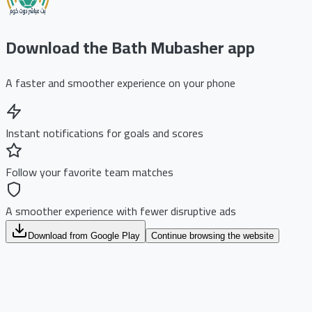
Download the Bath Mubasher app
A faster and smoother experience on your phone
Instant notifications for goals and scores
Follow your favorite team matches
A smoother experience with fewer disruptive ads
Download from Google Play
Continue browsing the website