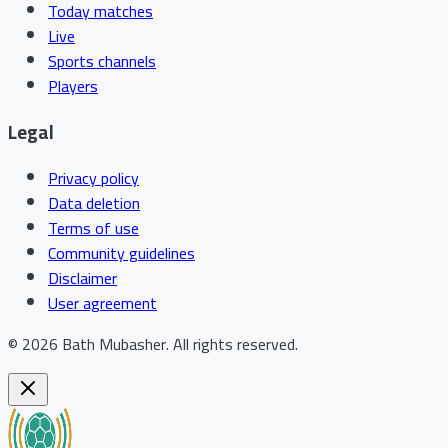
Today matches
Live
Sports channels
Players
Legal
Privacy policy
Data deletion
Terms of use
Community guidelines
Disclaimer
User agreement
©
2026
Bath Mubasher
.
All rights reserved.