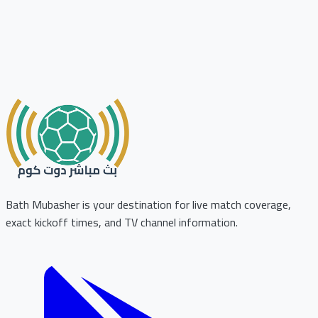
Bath Mubasher is your destination for live match coverage,
exact kickoff times, and TV channel information.