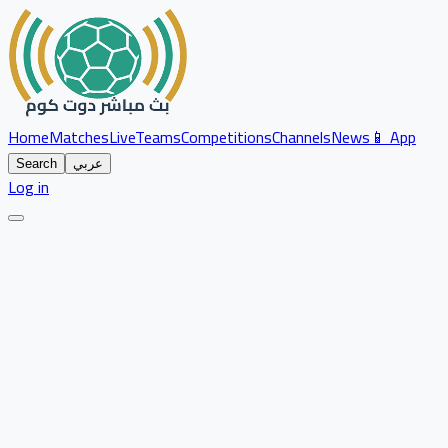
Home
Matches
Live
Teams
Competitions
Channels
News
📱 App
Search
عربي
Log in