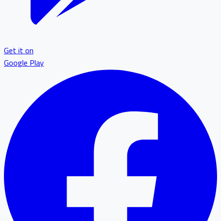
Get it on
Google Play