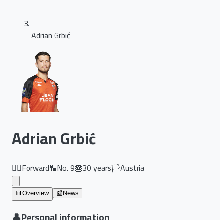
Adrian Grbić
Adrian Grbić
🏃‍♂️
Forward
🔢
No.
9
🎂
30
years
🏳️
Austria
📊
Overview
📰
News
👤
Personal information