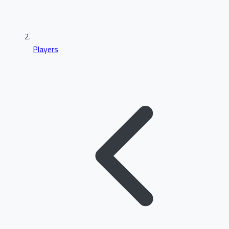
Players