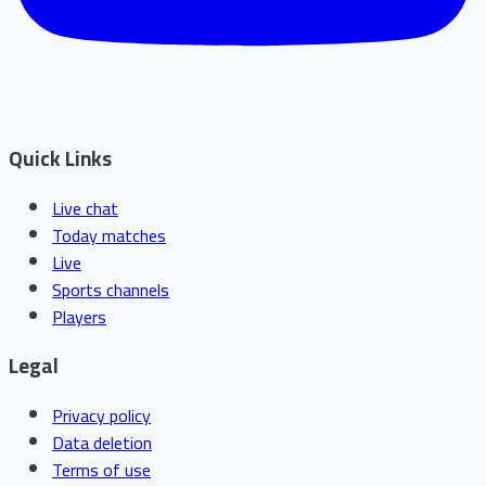
Quick Links
Live chat
Today matches
Live
Sports channels
Players
Legal
Privacy policy
Data deletion
Terms of use