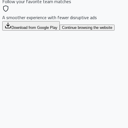
Follow your favorite team matches
A smoother experience with fewer disruptive ads
Download from Google Play
Continue browsing the website