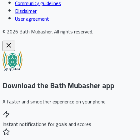
Community guidelines
Disclaimer
User agreement
©
2026
Bath Mubasher
.
All rights reserved.
Download the Bath Mubasher app
A faster and smoother experience on your phone
Instant notifications for goals and scores