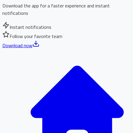
Download the app for a faster experience and instant
notifications
Instant notifications
Follow your favorite team
Download now