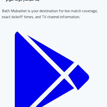
Bath Mubasher is your destination for live match coverage,
exact kickoff times, and TV channel information.