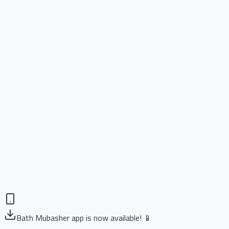
Bath Mubasher app is now available! 📱