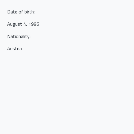
Date of birth
:
August 4, 1996
Nationality
:
Austria