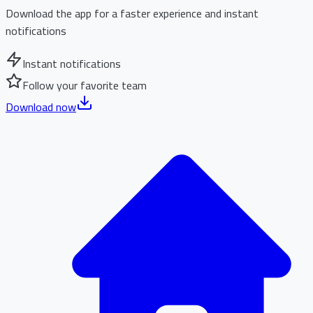
Download the app for a faster experience and instant
notifications
Instant notifications
Follow your favorite team
Download now