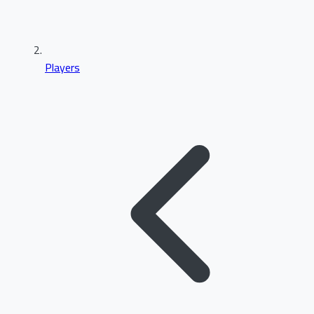
Players