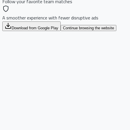
Follow your favorite team matches
A smoother experience with fewer disruptive ads
Download from Google Play
Continue browsing the website