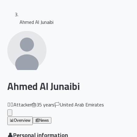
Ahmed Al Junaibi
Ahmed Al Junaibi
🏃‍♂️
Attacker
🎂
35
years
🏳️
United Arab Emirates
📊
Overview
📰
News
👤
Personal information