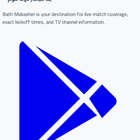
Bath Mubasher is your destination for live match coverage,
exact kickoff times, and TV channel information.