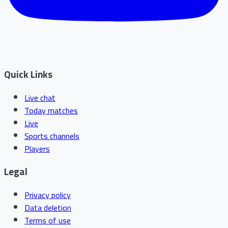
Quick Links
Live chat
Today matches
Live
Sports channels
Players
Legal
Privacy policy
Data deletion
Terms of use