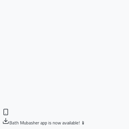
Bath Mubasher app is now available! 📱