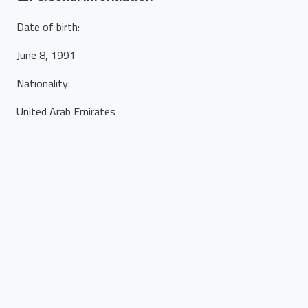
Date of birth
:
June 8, 1991
Nationality
:
United Arab Emirates