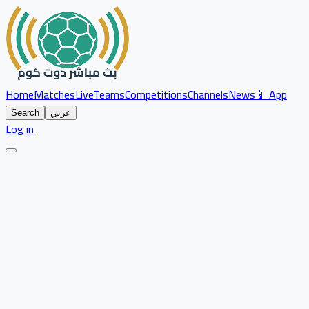
Home
Matches
Live
Teams
Competitions
Channels
News
📱 App
Search
عربي
Log in