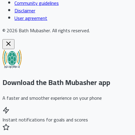
Community guidelines
Disclaimer
User agreement
©
2026
Bath Mubasher
.
All rights reserved.
Download the Bath Mubasher app
A faster and smoother experience on your phone
Instant notifications for goals and scores