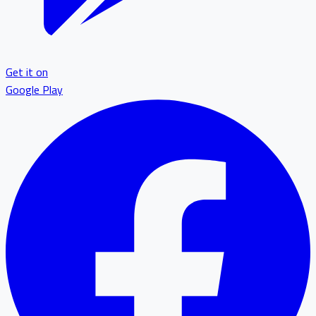
Get it on
Google Play