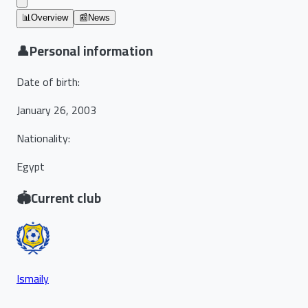
📊
Overview
📰
News
👤
Personal information
Date of birth
:
January 26, 2003
Nationality
:
Egypt
🏟️
Current club
Ismaily