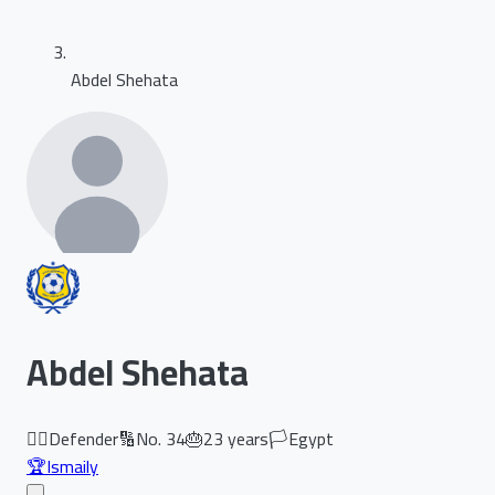
Abdel Shehata
Abdel Shehata
🏃‍♂️
Defender
🔢
No.
34
🎂
23
years
🏳️
Egypt
🏆
Ismaily