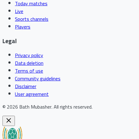
Today matches
Live
Sports channels
Players
Legal
Privacy policy
Data deletion
Terms of use
Community guidelines
Disclaimer
User agreement
©
2026
Bath Mubasher
.
All rights reserved.