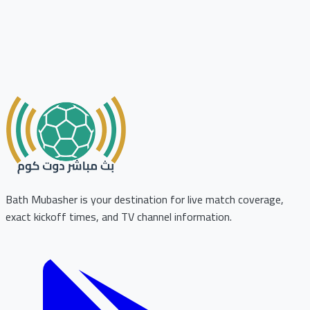
Bath Mubasher is your destination for live match coverage,
exact kickoff times, and TV channel information.