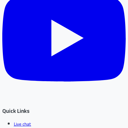
Quick Links
Live chat