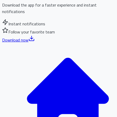
Download the app for a faster experience and instant
notifications
Instant notifications
Follow your favorite team
Download now