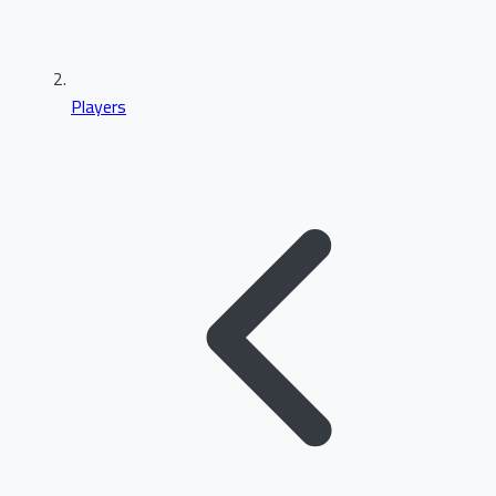
Players