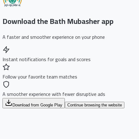
Download the Bath Mubasher app
A faster and smoother experience on your phone
Instant notifications for goals and scores
Follow your favorite team matches
A smoother experience with fewer disruptive ads
Download from Google Play
Continue browsing the website