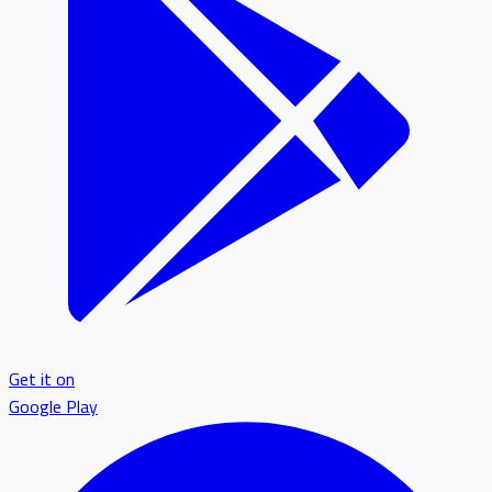
Get it on
Google Play