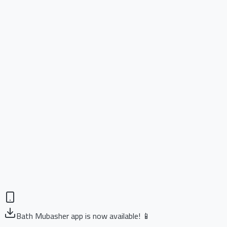
Bath Mubasher app is now available! 📱