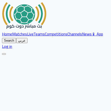
Home
Matches
Live
Teams
Competitions
Channels
News
📱 App
Search
عربي
Log in