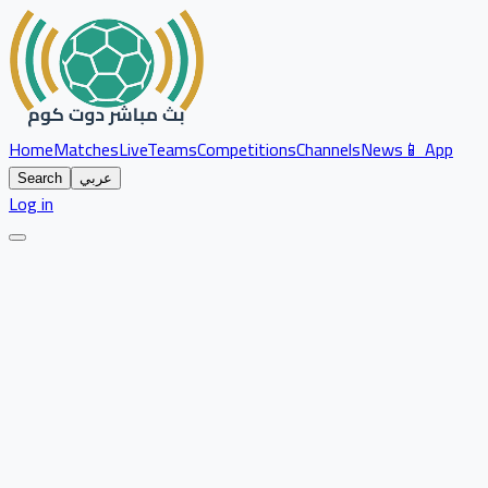
Home
Matches
Live
Teams
Competitions
Channels
News
📱 App
Search
عربي
Log in