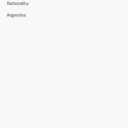
Nationality
:
Argentina