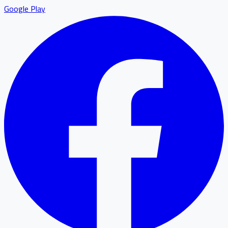
Google Play