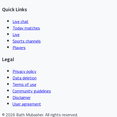
Quick Links
Live chat
Today matches
Live
Sports channels
Players
Legal
Privacy policy
Data deletion
Terms of use
Community guidelines
Disclaimer
User agreement
©
2026
Bath Mubasher
.
All rights reserved.