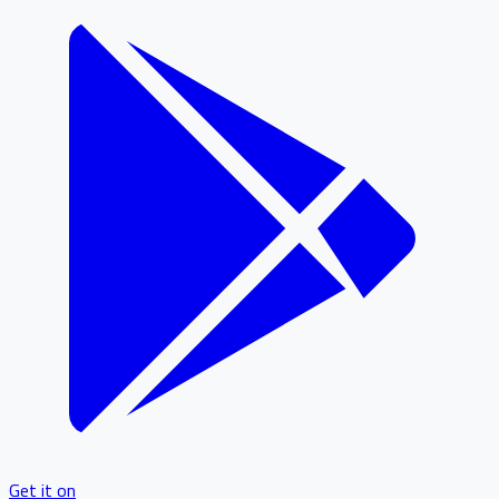
Get it on