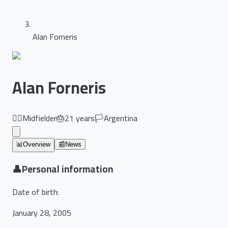
Alan Forneris
Alan Forneris
🏃‍♂️
Midfielder
🎂
21
years
🏳️
Argentina
📊
Overview
📰
News
👤
Personal information
Date of birth
:
January 28, 2005