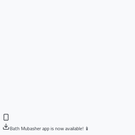
Bath Mubasher app is now available! 📱