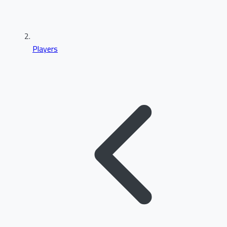
Players