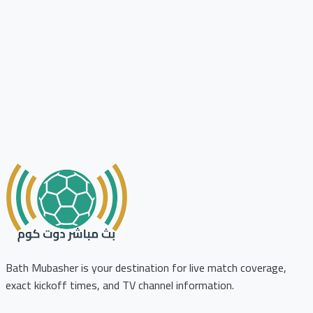
Bath Mubasher is your destination for live match coverage,
exact kickoff times, and TV channel information.