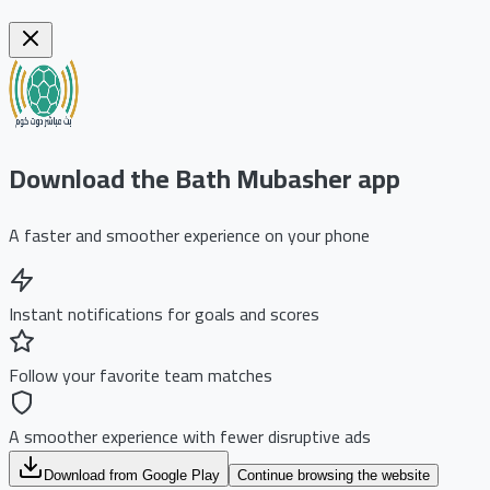
Download the Bath Mubasher app
A faster and smoother experience on your phone
Instant notifications for goals and scores
Follow your favorite team matches
A smoother experience with fewer disruptive ads
Download from Google Play
Continue browsing the website