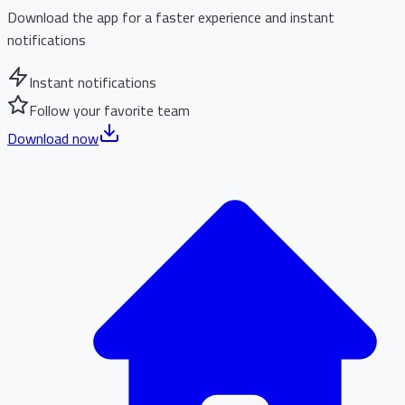
Download the app for a faster experience and instant
notifications
Instant notifications
Follow your favorite team
Download now