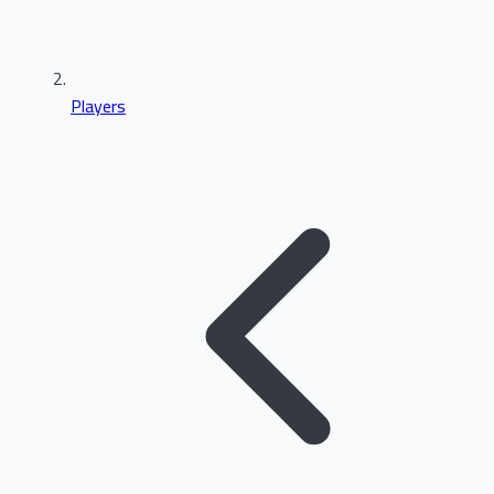
Players