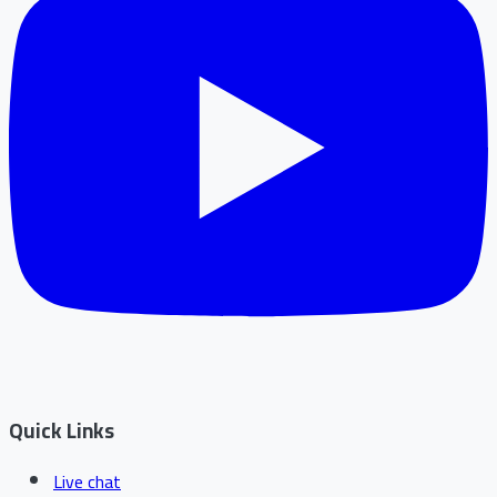
Quick Links
Live chat