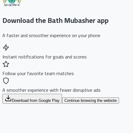
Download the Bath Mubasher app
A faster and smoother experience on your phone
Instant notifications for goals and scores
Follow your favorite team matches
A smoother experience with fewer disruptive ads
Download from Google Play
Continue browsing the website