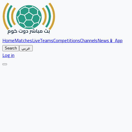
Home
Matches
Live
Teams
Competitions
Channels
News
📱 App
Search
عربي
Log in