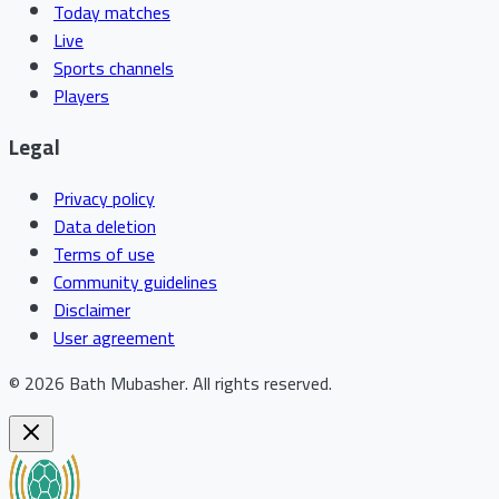
Today matches
Live
Sports channels
Players
Legal
Privacy policy
Data deletion
Terms of use
Community guidelines
Disclaimer
User agreement
©
2026
Bath Mubasher
.
All rights reserved.