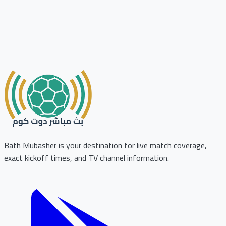
Bath Mubasher is your destination for live match coverage,
exact kickoff times, and TV channel information.