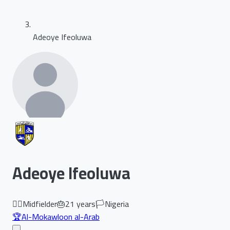
Adeoye Ifeoluwa
Adeoye Ifeoluwa
🏃‍♂️
Midfielder
🎂
21
years
🏳️
Nigeria
🏆
Al-Mokawloon al-Arab