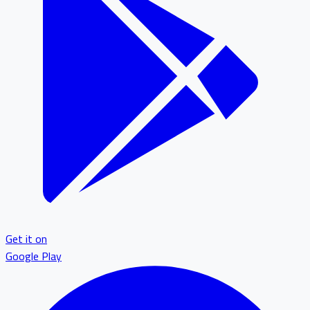
Get it on
Google Play