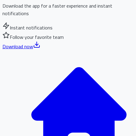
Download the app for a faster experience and instant
notifications
Instant notifications
Follow your favorite team
Download now