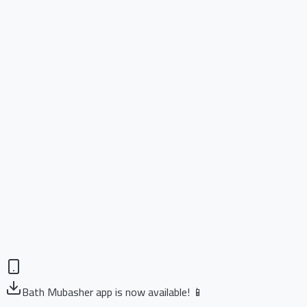
Bath Mubasher app is now available! 📱