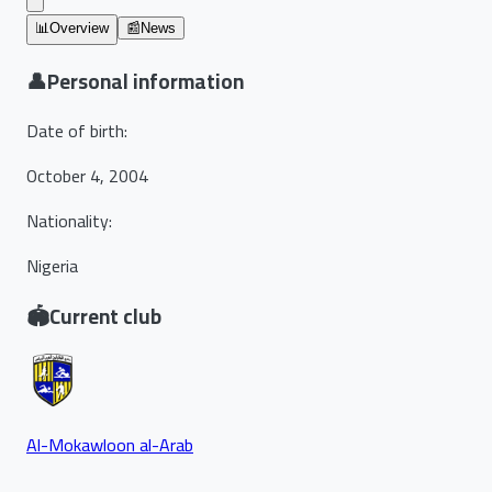
📊
Overview
📰
News
👤
Personal information
Date of birth
:
October 4, 2004
Nationality
:
Nigeria
🏟️
Current club
Al-Mokawloon al-Arab