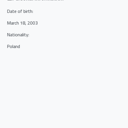
Date of birth
:
March 18, 2003
Nationality
:
Poland