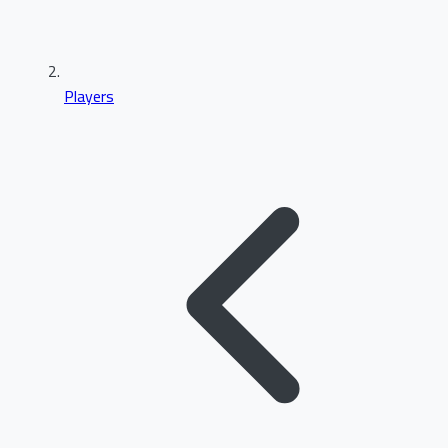
Players