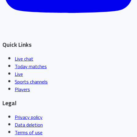
Quick Links
Live chat
Today matches
Live
Sports channels
Players
Legal
Privacy policy
Data deletion
Terms of use