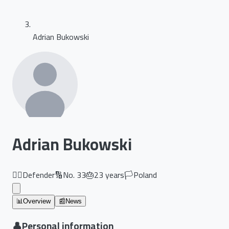
Adrian Bukowski
Adrian Bukowski
🏃‍♂️
Defender
🔢
No.
33
🎂
23
years
🏳️
Poland
📊
Overview
📰
News
👤
Personal information