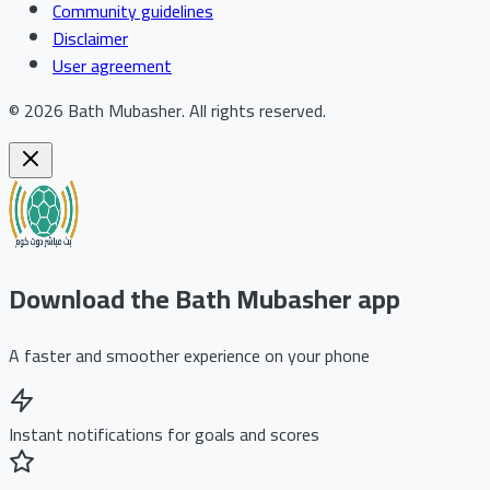
Community guidelines
Disclaimer
User agreement
©
2026
Bath Mubasher
.
All rights reserved.
Download the Bath Mubasher app
A faster and smoother experience on your phone
Instant notifications for goals and scores