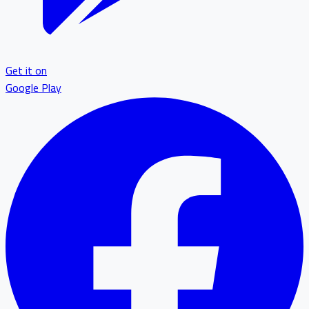
Get it on
Google Play