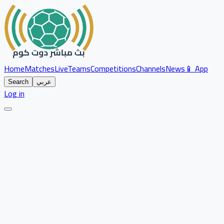
Home
Matches
Live
Teams
Competitions
Channels
News
📱 App
Search
عربي
Log in