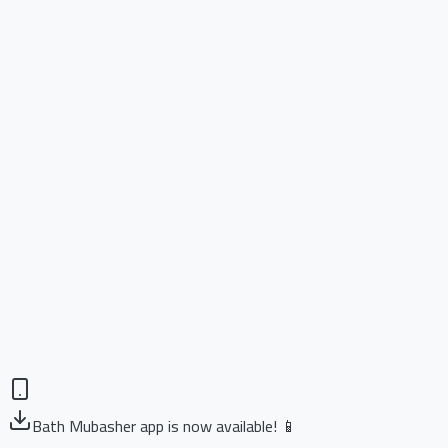
Bath Mubasher app is now available! 📱