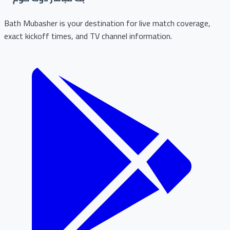
Bath Mubasher is your destination for live match coverage,
exact kickoff times, and TV channel information.