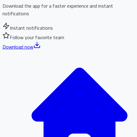
Download the app for a faster experience and instant
notifications
Instant notifications
Follow your favorite team
Download now