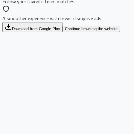
Follow your favorite team matches
A smoother experience with fewer disruptive ads
Download from Google Play
Continue browsing the website