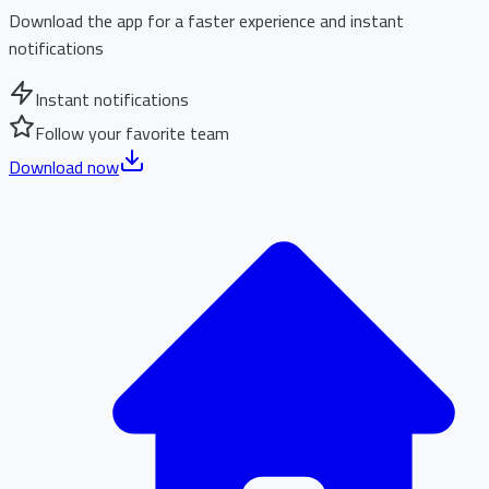
Download the app for a faster experience and instant
notifications
Instant notifications
Follow your favorite team
Download now