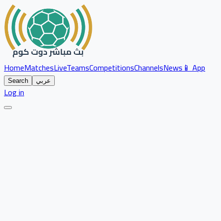
Home
Matches
Live
Teams
Competitions
Channels
News
📱 App
Search
عربي
Log in