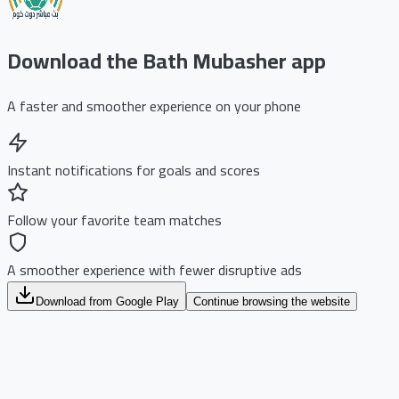
Download the Bath Mubasher app
A faster and smoother experience on your phone
Instant notifications for goals and scores
Follow your favorite team matches
A smoother experience with fewer disruptive ads
Download from Google Play
Continue browsing the website