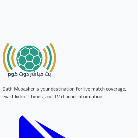
Bath Mubasher is your destination for live match coverage,
exact kickoff times, and TV channel information.