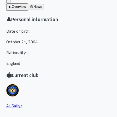
📊
Overview
📰
News
👤
Personal information
Date of birth
:
October 21, 2004
Nationality
:
England
🏟️
Current club
Al-Sailiya