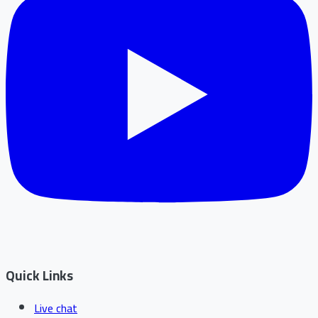
Quick Links
Live chat