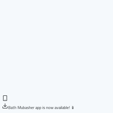
Bath Mubasher app is now available! 📱