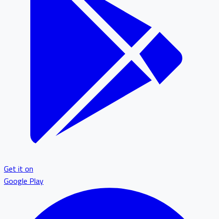
Get it on
Google Play