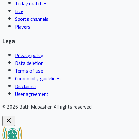
Today matches
Live
Sports channels
Players
Legal
Privacy policy
Data deletion
Terms of use
Community guidelines
Disclaimer
User agreement
©
2026
Bath Mubasher
.
All rights reserved.