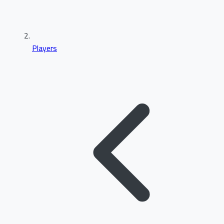
Players