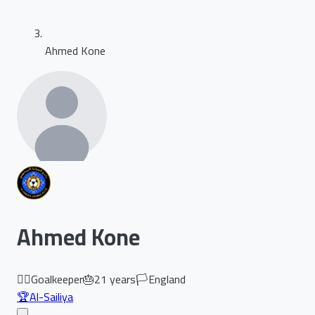
Ahmed Kone
Ahmed Kone
🏃‍♂️
Goalkeeper
🎂
21
years
🏳️
England
🏆
Al-Sailiya