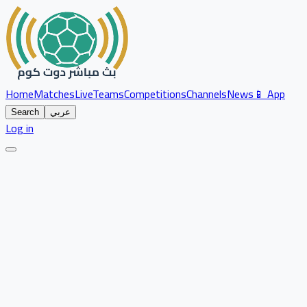
Home
Matches
Live
Teams
Competitions
Channels
News
📱 App
Search
عربي
Log in