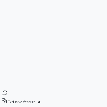
Exclusive feature! 🔥