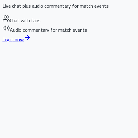
Live chat plus audio commentary for match events
Chat with fans
Audio commentary for match events
Try it now