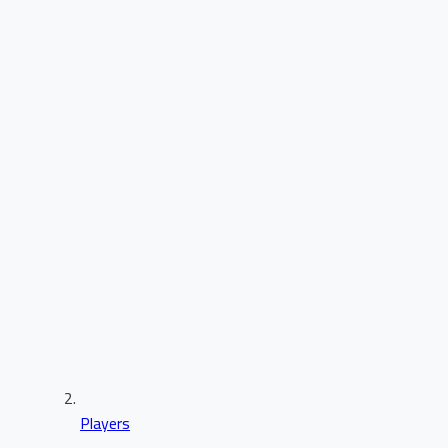
Players